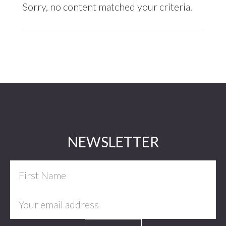
Sorry, no content matched your criteria.
Footer
NEWSLETTER