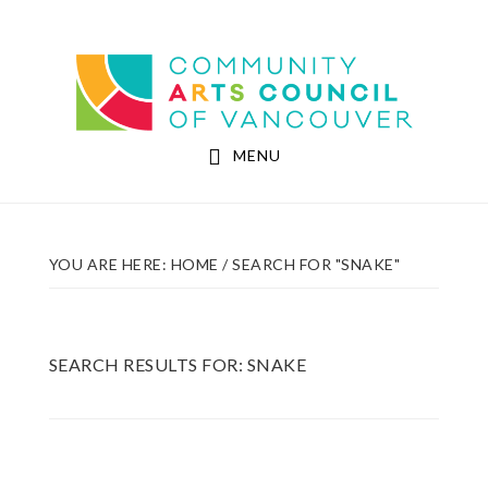
Skip
Skip
to
to
Community Arts Council of Vancouver
main
footer
content
MENU
YOU ARE HERE:
HOME
/
SEARCH FOR "SNAKE"
SEARCH RESULTS FOR: SNAKE