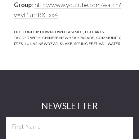
Group
:
http://www.youtube.com/watch?
v=yf1uHRXFxx4
FILED UNDER:
DOWNTOWN EASTSIDE
,
ECO-ARTS
TAGGED WITH:
CHINESE NEW YEAR PARADE
,
COMMUNITY
,
DTES
,
LUNAR NEW YEAR
,
SNAKE
,
SPRING FESTIVAL
,
WATER
Footer
NEWSLETTER