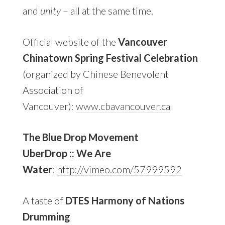
and
unity
– all at the same time.
Official website of the
Vancouver
Chinatown Spring Festival Celebration
(organized by Chinese Benevolent
Association of
Vancouver):
www.cbavancouver.ca
The Blue Drop Movement
UberDrop :: We Are
Water
:
http://vimeo.com/57999592
A taste of
DTES Harmony of Nations
Drumming