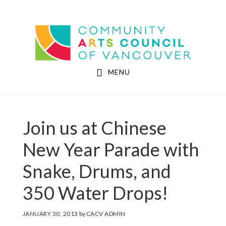
Skip
Skip
to
to
Community Arts Council of Vancouver
main
footer
content
MENU
Join us at Chinese
New Year Parade with
Snake, Drums, and
350 Water Drops!
JANUARY 30, 2013
by
CACV ADMIN