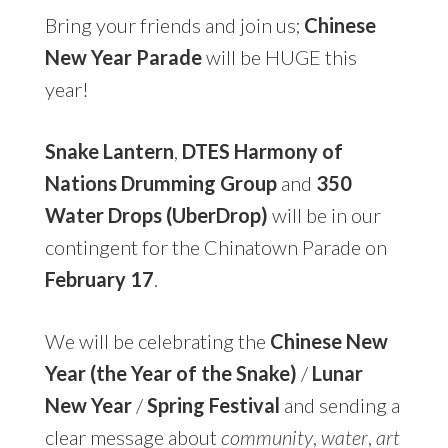
Bring your friends and join us;
Chinese
New Year Parade
will be HUGE this
year!
Snake Lantern
,
DTES Harmony of
Nations Drumming Group
and
350
Water Drops (UberDrop)
will be in our
contingent for the Chinatown Parade on
February 17
.
We will be celebrating the
Chinese New
Year (the Year of the Snake)
/
Lunar
New Year
/
Spring Festival
and sending a
clear message about
community
,
water
,
art