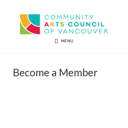
Skip
Skip
to
to
Community Arts Council of Vancouver
main
footer
content
MENU
Become a Member