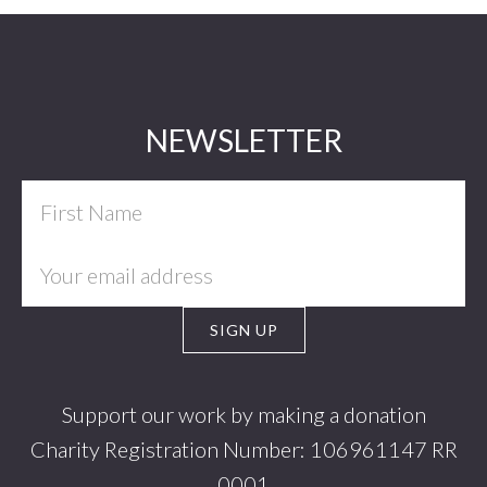
Footer
NEWSLETTER
Support our work by making a donation
Charity Registration Number: 106961147 RR
0001