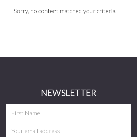
Sorry, no content matched your criteria.
Footer
NEWSLETTER