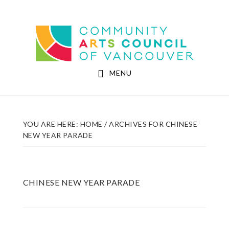
Skip
Skip
to
to
Community Arts Council of Vancouver
main
footer
content
MENU
YOU ARE HERE:
HOME
/
ARCHIVES FOR CHINESE
NEW YEAR PARADE
CHINESE NEW YEAR PARADE