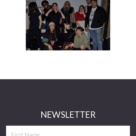
Footer
NEWSLETTER