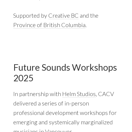
Supported by
Creative BC
and the
Province of British Columbia
.
Future Sounds Workshops
2025
In partnership with
Helm Studios
, CACV
delivered a series of in-person
professional development workshops for
emerging and systemically marginalized
musicians in Vancouver.