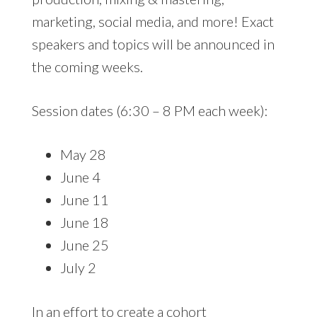
marketing, social media, and more! Exact
speakers and topics will be announced in
the coming weeks.
Session dates (6:30 – 8 PM each week):
May 28
June 4
June 11
June 18
June 25
July 2
In an effort to create a cohort