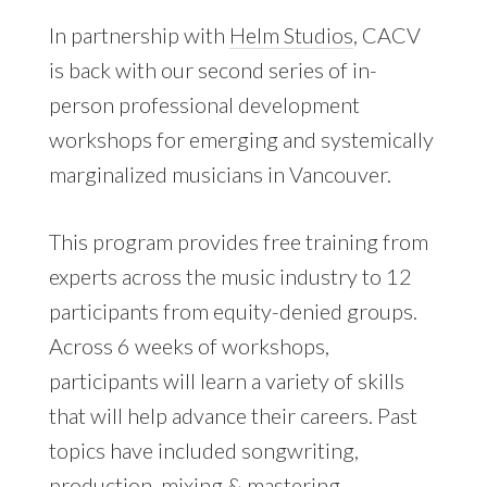
In partnership with
Helm Studios
, CACV
is back with our second series of in-
person professional development
workshops for emerging and systemically
marginalized musicians in Vancouver.
This program provides free training from
experts across the music industry to 12
participants from equity-denied groups.
Across 6 weeks of workshops,
participants will learn a variety of skills
that will help advance their careers. Past
topics have included songwriting,
production, mixing & mastering,