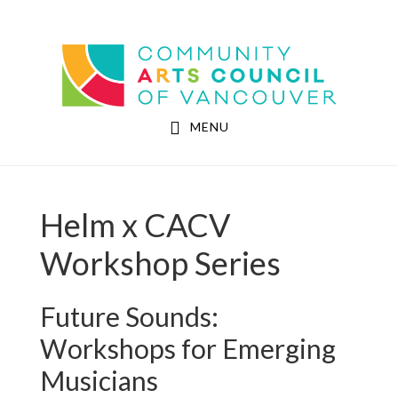
Skip
Skip
to
to
Community Arts Council of Vancouver
main
footer
content
MENU
Helm x CACV
Workshop Series
Future Sounds:
Workshops for Emerging
Musicians