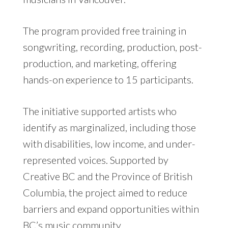
The program provided free training in
songwriting, recording, production, post-
production, and marketing, offering
hands-on experience to 15 participants.
The initiative supported artists who
identify as marginalized, including those
with disabilities, low income, and under-
represented voices. Supported by
Creative BC and the Province of British
Columbia, the project aimed to reduce
barriers and expand opportunities within
BC’s music community.