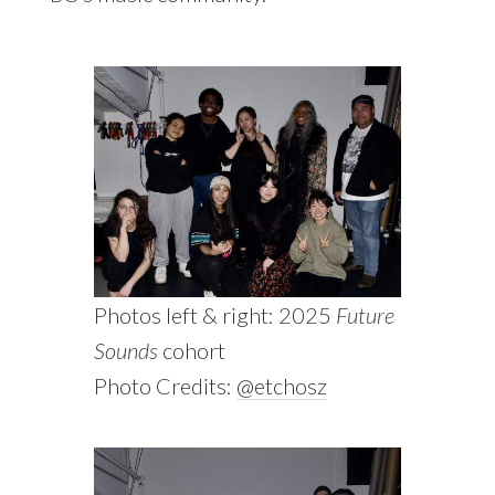
Photos left & right: 2025
Future
Sounds
cohort
Photo Credits:
@etchosz