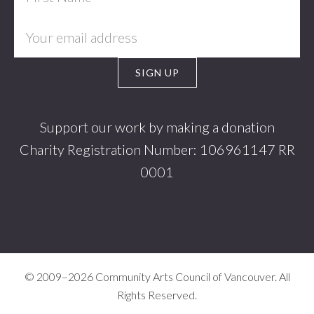
Support our work by making a donation
Charity Registration Number: 106961147 RR
0001
© 2009–2026 Community Arts Council of Vancouver. All
Rights Reserved.