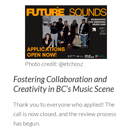
Photo credit:
@etchosz
Fostering Collaboration and
Creativity in BC’s Music Scene
Thank you to everyone who applied! The
call is now closed, and the review process
has begun.