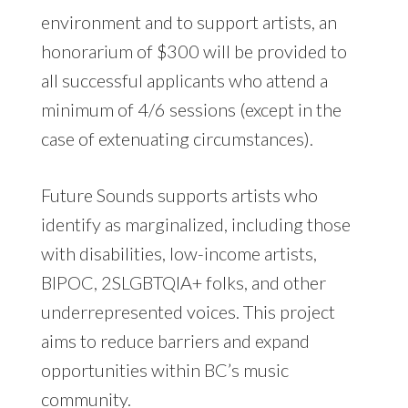
environment and to support artists, an
honorarium of $300 will be provided to
all successful applicants who attend a
minimum of 4/6 sessions (except in the
case of extenuating circumstances).
Future Sounds supports artists who
identify as marginalized, including those
with disabilities, low-income artists,
BIPOC, 2SLGBTQIA+ folks, and other
underrepresented voices. This project
aims to reduce barriers and expand
opportunities within BC’s music
community.