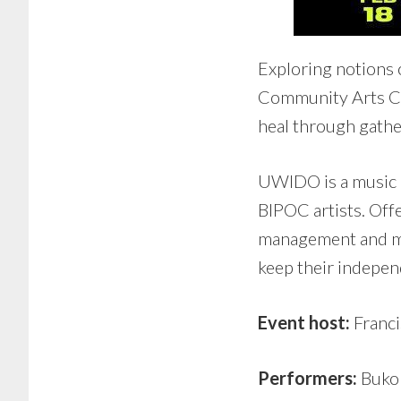
Exploring notions 
Community Arts Co
heal through gather
UWIDO is a music 
BIPOC artists. Offe
management and mor
keep their indepen
Event host:
Franci
Performers:
Bukol