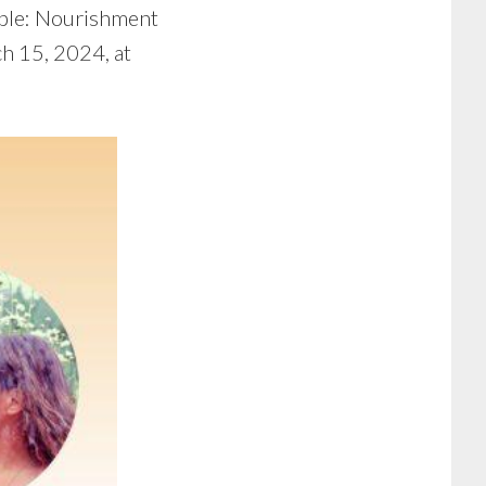
ble: Nourishment
ch 15, 2024, at