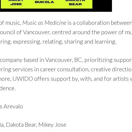
of music,
Music as Medicine
is a collaboration betwe
uncil of Vancouver, centred around the power of mus
ing, expressing, relating, sharing and learning.
company based in Vancouver, BC, prioritizing suppor
ring services in career consultation, creative directio
e, UWIDO offers support by, with, and for artists 
dence.
s Arevalo
a, Dakota Bear, Mikey Jose