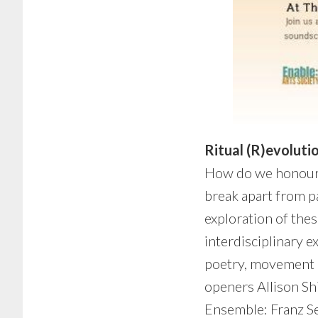
Ritual (R)evoluti
How do we honour 
break apart from pa
exploration of thes
interdisciplinary e
poetry, movement a
openers Allison Sh
Ensemble: Franz Se