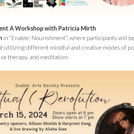
ent A Workshop with Patricia Mirth
h
in “Enable: Nourishment”, where participants will be
 utilizing different mindful and creative modes of poe
ive therapy, and meditation.