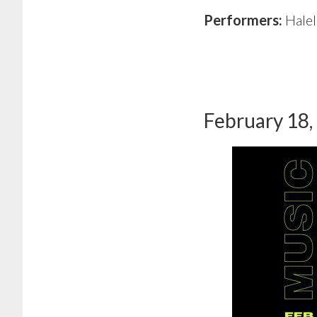
Performers:
Hale
February 18,