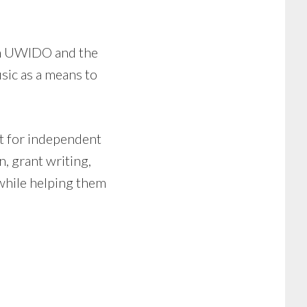
en UWIDO and the
ic as a means to
t for independent
n, grant writing,
while helping them