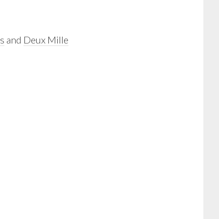
s
and
Deux Mille