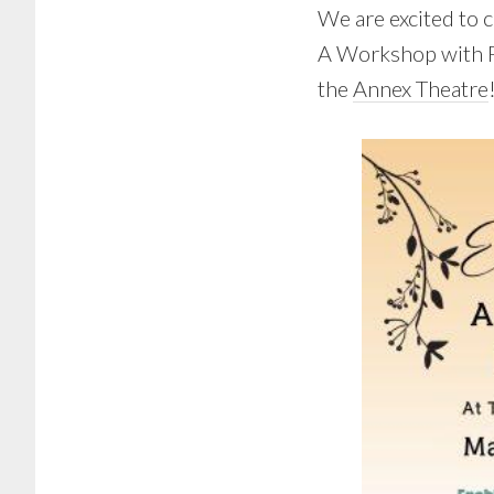
We are excited to 
A Workshop with Pa
the
Annex Theatre