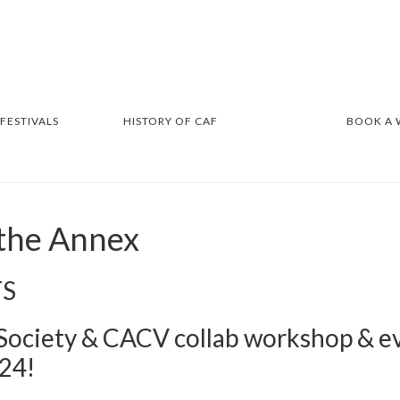
 FESTIVALS
HISTORY OF CAF
BOOK A
 the Annex
TS
 Society & CACV collab workshop & e
24!