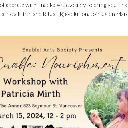
collaborate with
Enable: Arts Society
to bring you Ena
tricia Mirth and Ritual (R)evolution. Join us on Mar
!