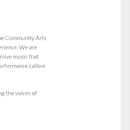
he Community Arts
erience. We are
rsive music that
performance calibre
ng the voices of