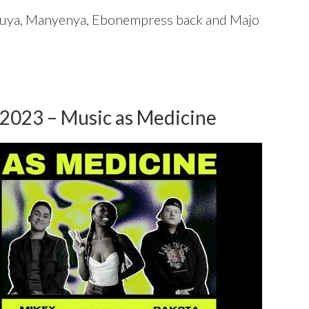
luya, Manyenya, Ebonempress back and Majo
 2023 – Music as Medicine