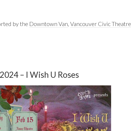
orted by the
Downtown Van
,
Vancouver Civic Theatre
 2024 – I Wish U Roses