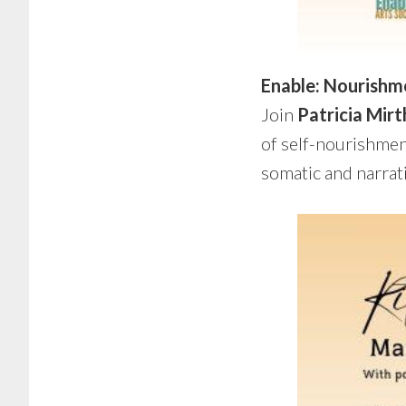
Enable: Nourishm
Join
Patricia Mirt
of self-nourishment
somatic and narrat