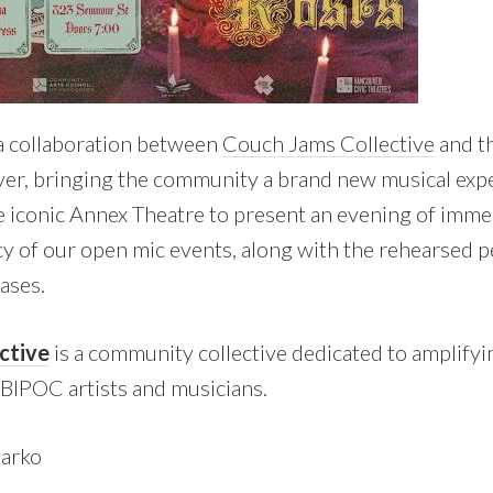
a collaboration between
Couch Jams Collective
and t
er, bringing the community a brand new musical exp
e iconic Annex Theatre to present an evening of imme
y of our open mic events, along with the rehearsed 
ases.
ctive
is a community collective dedicated to amplifyi
BIPOC artists and musicians.
arko