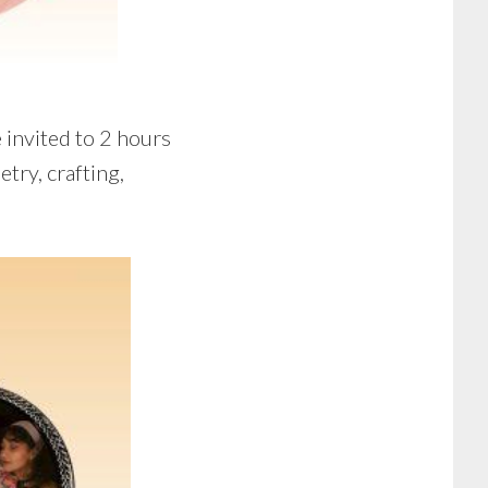
 invited to 2 hours
try, crafting,