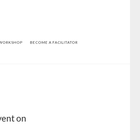
 WORKSHOP
BECOME A FACILITATOR
vent on