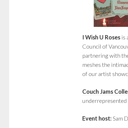
I Wish U Roses
is 
Council of Vancouv
partnering with th
meshes the intimac
of our artist showc
Couch Jams Colle
underrepresented 
Event host:
Sam D