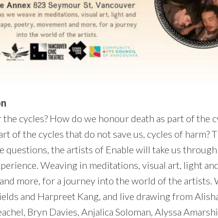
on
the cycles? How do we honour death as part of the 
rt of the cycles that do not save us, cycles of harm? T
e questions, the artists of Enable will take us through
xperience. Weaving in meditations, visual art, light a
nd more, for a journey into the world of the artists.
ields and Harpreet Kang, and live drawing from Alisha
achel, Bryn Davies, Anjalica Soloman, Alyssa Amarshi