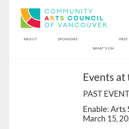
Skip
Skip
Community Arts Council of
to
to
Vancouver
main
footer
content
ABOUT
SPONSORS
PAST
WHAT’S ON
Events at
PAST EVEN
Enable: Arts
March 15, 20