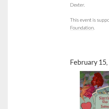
Dexter.
This event is supp
Foundation
.
February 15,