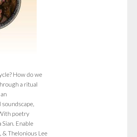
cycle? How do we
hrough a ritual
 an
nd soundscape,
 With poetry
 Sian. Enable
, & Thelonious Lee