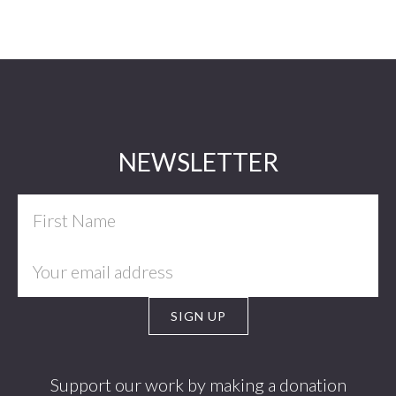
Footer
NEWSLETTER
Support our work by making a donation