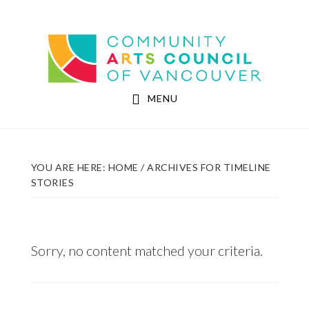
Skip
Skip
to
to
Community Arts Council of Vancouver
main
footer
content
MENU
YOU ARE HERE:
HOME
/
ARCHIVES FOR TIMELINE
STORIES
Sorry, no content matched your criteria.