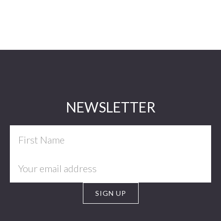
Footer
NEWSLETTER