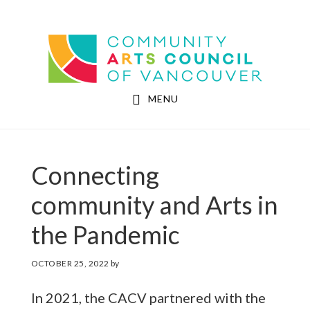
Skip
Skip
to
to
Community Arts Council of Vancouver
main
footer
content
MENU
Connecting
community and Arts in
the Pandemic
OCTOBER 25, 2022
by
In 2021, the CACV partnered with the