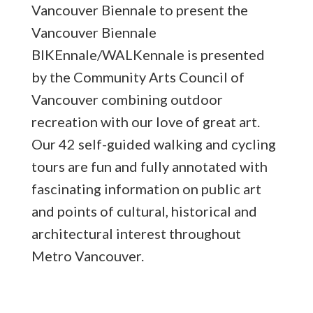
Vancouver Biennale to present the
Vancouver
Biennale
BIKEnnale/WALKennale is presented
by the Community Arts Council of
Vancouver combining outdoor
recreation with our love of great art.
Our 42 self-guided walking and cycling
tours are fun and fully annotated with
fascinating information on public art
and points of cultural, historical and
architectural interest throughout
Metro Vancouver.