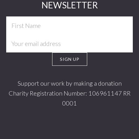
Footer
NEWSLETTER
Support our work by making a donation
Charity Registration Number: 106961147 RR
0001