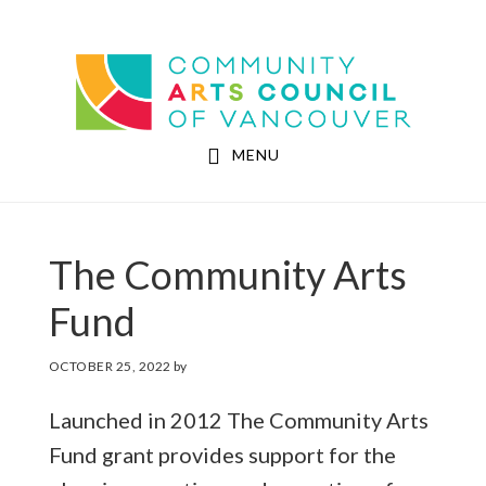
Skip
Skip
to
to
Community Arts Council of Vancouver
main
footer
content
MENU
The Community Arts
Fund
OCTOBER 25, 2022
by
Launched in 2012 The Community Arts
Fund grant provides support for the