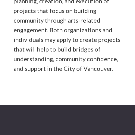
planning, creation, and execution of
projects that focus on building
community through arts-related
engagement. Both organizations and
individuals may apply to create projects
that will help to build bridges of
understanding, community confidence,
and support in the City of Vancouver.