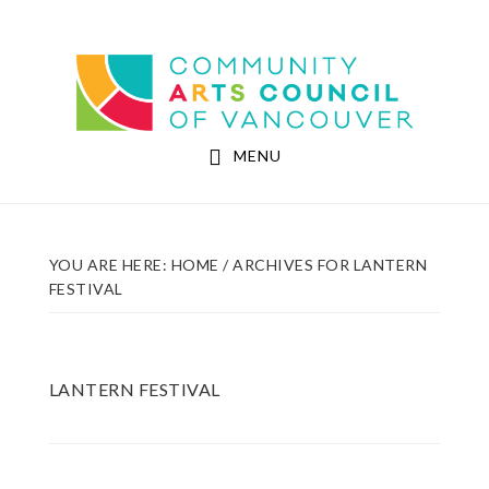
Skip
Skip
to
to
Community Arts Council of Vancouver
main
footer
content
MENU
YOU ARE HERE:
HOME
/
ARCHIVES FOR LANTERN
FESTIVAL
LANTERN FESTIVAL