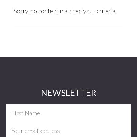
Sorry, no content matched your criteria.
Footer
NEWSLETTER