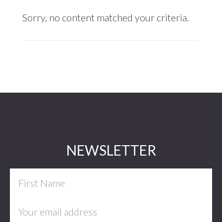
Sorry, no content matched your criteria.
Footer
NEWSLETTER