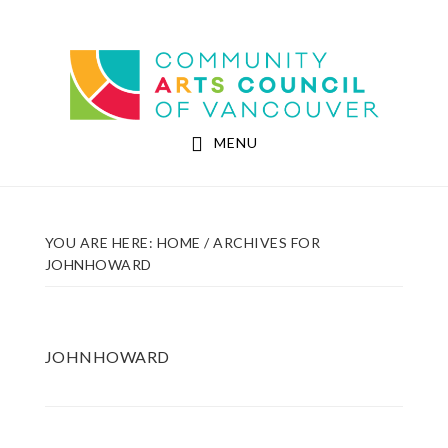
Skip
Skip
to
to
Community Arts Council of Vancouver
main
footer
content
MENU
YOU ARE HERE:
HOME
/
ARCHIVES FOR
JOHNHOWARD
JOHNHOWARD