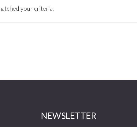
atched your criteria.
NEWSLETTER