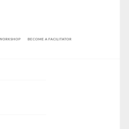
 WORKSHOP
BECOME A FACILITATOR