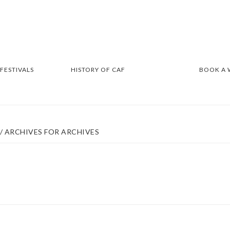
 FESTIVALS
HISTORY OF CAF
BOOK A
/
ARCHIVES FOR ARCHIVES