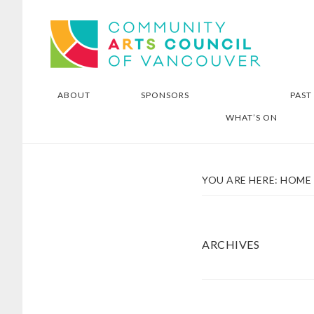
Skip
Skip
Community Arts Council of
to
to
Vancouver
main
footer
content
ABOUT
SPONSORS
PAST
WHAT’S ON
YOU ARE HERE:
HOME
ARCHIVES