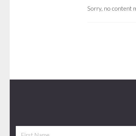
Sorry, no content m
Footer