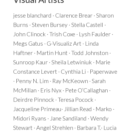
jesse
blanchard
· Clarence Brear · Sharon
Burns · Steven Bursey · Stella Castell ·
John Clinock · Trish Coxe · Lysh Faulder ·
Megs Gatus · G-Visualiz Art · Linda
Haftner · Martin Hunt · Todd Johnston ·
Sunroop Kaur · Sheila Letwiniuk · Marie
Constance Levert · Cynthia Li · Paperwave
· Penny N. Lim · Ray McKeown · Sarah
McMillan · Eris Nyx · Pete O’Callaghan ·
Deirdre Pinnock · Teresa Pocock ·
Jacqueline Primeau· Jillian Read · Marko ·
Midori Ryans · Jane Sandiland · Wendy
Stewart · Angel Strehlen · Barbara T.· Lucia