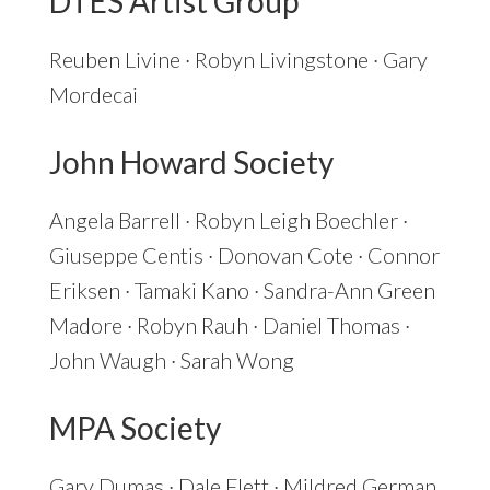
DTES Artist Group
Reuben Livine · Robyn Livingstone · Gary
Mordecai
John Howard Society
Angela Barrell · Robyn Leigh Boechler ·
Giuseppe Centis · Donovan Cote · Connor
Eriksen · Tamaki Kano · Sandra-Ann Green
Madore · Robyn Rauh · Daniel Thomas ·
John Waugh · Sarah Wong
MPA Society
Gary Dumas · Dale Flett · Mildred German