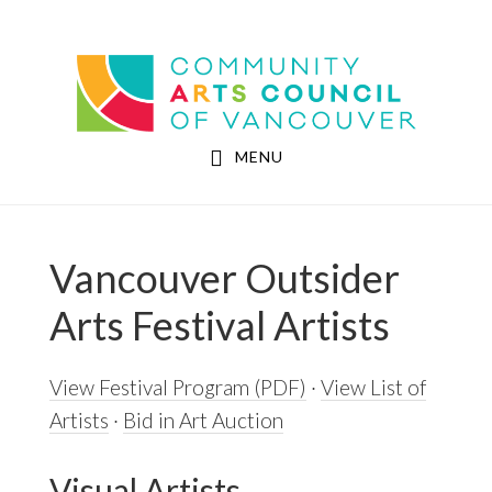
Skip
Skip
to
to
Community Arts Council of Vancouver
main
footer
content
MENU
Vancouver Outsider
Arts Festival Artists
View Festival Program (PDF)
·
View List of
Artists
·
Bid in Art Auction
Visual Artists