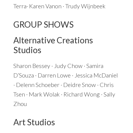
Terra· Karen Vanon · Trudy Wijnbeek
GROUP SHOWS
Alternative Creations
Studios
Sharon Bessey · Judy Chow · Samira
D’Souza · Darren Lowe · Jessica McDaniel
· Delenn Schoeber · Deidre Snow · Chris
Tsen · Mark Wolak · Richard Wong · Sally
Zhou
Art Studios