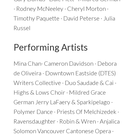
· Rodney McNeeley · Cheryl Morton ·
Timothy Paquette · David Peterse · Julia
Russel
Performing Artists
Mina Chan· Cameron Davidson · Debora
de Oliveira · Downtown Eastside (DTES)
Writers Collective · Duo Saudade & Cai ·
Highs & Lows Choir · Mildred Grace
German Jerry LaFaery & Sparkipelago ·
Polymer Dance · Priests Of Melchizedek ·
Ravensdaughter · Robin & Wren · Anjalica
Solomon Vancouver Cantonese Opera ·