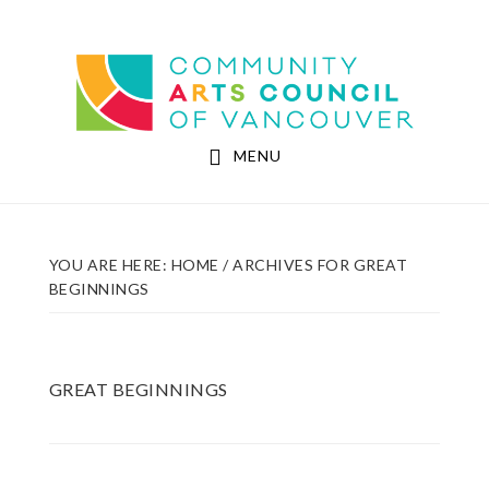
Skip
Skip
to
to
Community Arts Council of Vancouver
main
footer
content
MENU
YOU ARE HERE:
HOME
/
ARCHIVES FOR GREAT
BEGINNINGS
GREAT BEGINNINGS