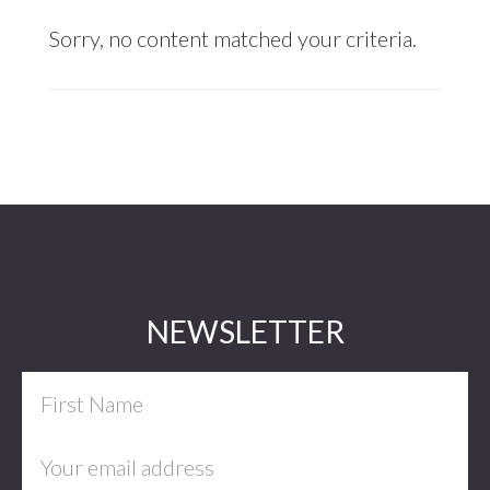
Sorry, no content matched your criteria.
Footer
NEWSLETTER