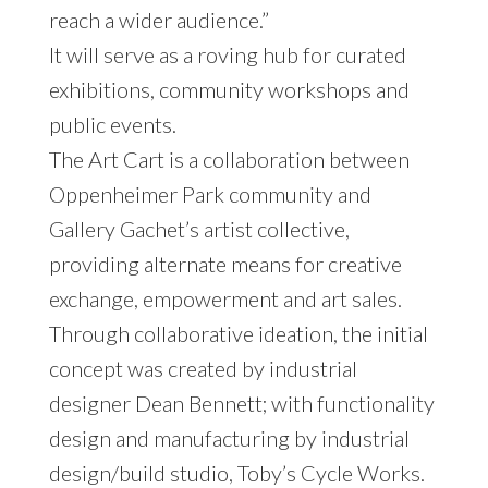
reach a wider audience.”
It will serve as a roving hub for curated
exhibitions, community workshops and
public events.
The Art Cart is a collaboration between
Oppenheimer Park community and
Gallery Gachet’s artist collective,
providing alternate means for creative
exchange, empowerment and art sales.
Through collaborative ideation, the initial
concept was created by industrial
designer Dean Bennett; with functionality
design and manufacturing by industrial
design/build studio, Toby’s Cycle Works.