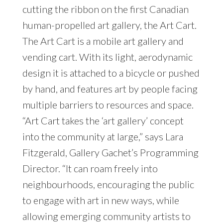
cutting the ribbon on the first Canadian
human-propelled art gallery, the Art Cart.
The Art Cart is a mobile art gallery and
vending cart. With its light, aerodynamic
design it is attached to a bicycle or pushed
by hand, and features art by people facing
multiple barriers to resources and space.
“Art Cart takes the ‘art gallery’ concept
into the community at large,” says Lara
Fitzgerald, Gallery Gachet’s Programming
Director. “It can roam freely into
neighbourhoods, encouraging the public
to engage with art in new ways, while
allowing emerging community artists to