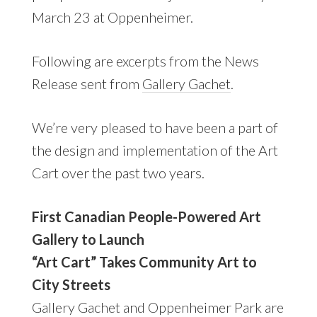
March 23 at Oppenheimer.
Following are excerpts from the News
Release sent from
Gallery Gachet
.
We’re very pleased to have been a part of
the design and implementation of the Art
Cart over the past two years.
First Canadian People-Powered Art
Gallery to Launch
“Art Cart” Takes Community Art to
City Streets
Gallery Gachet and Oppenheimer Park are