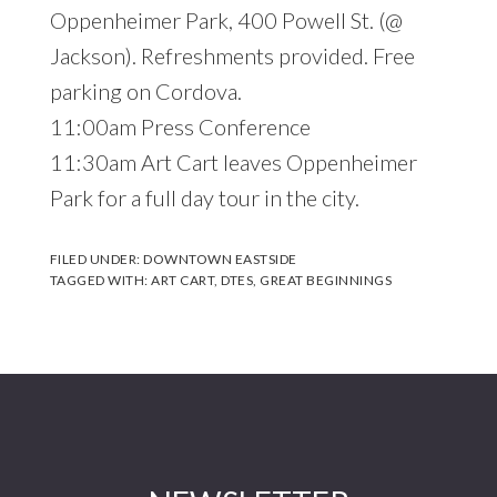
Oppenheimer Park, 400 Powell St. (@
Jackson). Refreshments provided. Free
parking on Cordova.
11:00am Press Conference
11:30am Art Cart leaves Oppenheimer
Park for a full day tour in the city.
FILED UNDER:
DOWNTOWN EASTSIDE
TAGGED WITH:
ART CART
,
DTES
,
GREAT BEGINNINGS