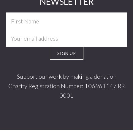
Footer
NEWSLETTER
Support our work by making a donation
Charity Registration Number: 106961147 RR
0001