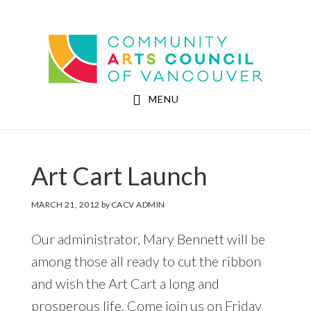
Skip
Skip
to
to
Community Arts Council of Vancouver
main
footer
content
MENU
Art Cart Launch
MARCH 21, 2012
by
CACV ADMIN
Our administrator, Mary Bennett will be
among those all ready to cut the ribbon
and wish the Art Cart a long and
prosperous life. Come join us on Friday