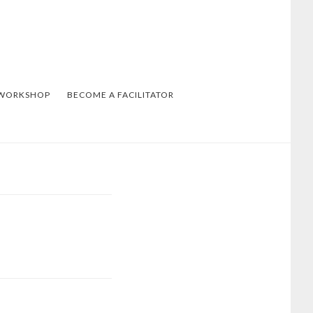
 WORKSHOP
BECOME A FACILITATOR