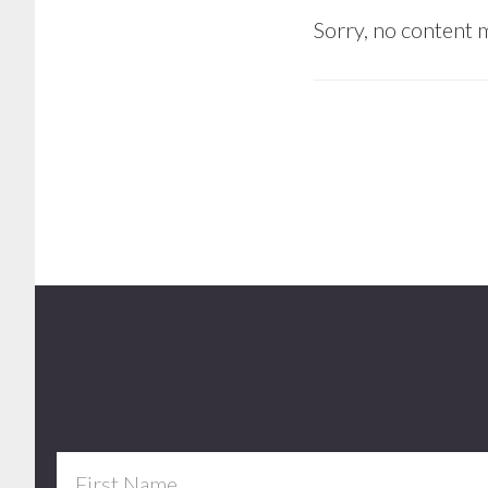
Sorry, no content m
Footer