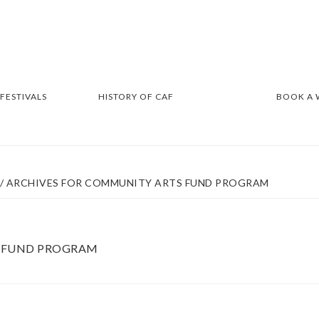
 FESTIVALS
HISTORY OF CAF
BOOK A
/
ARCHIVES FOR COMMUNITY ARTS FUND PROGRAM
 FUND PROGRAM