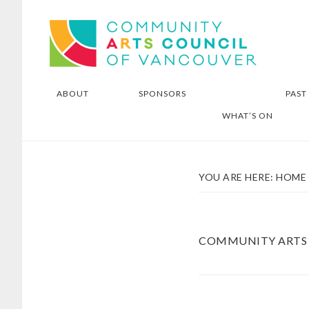
Skip
Skip
Community Arts Council of
to
to
Vancouver
main
footer
content
ABOUT
SPONSORS
PAST
WHAT’S ON
YOU ARE HERE:
HOME
COMMUNITY ARTS