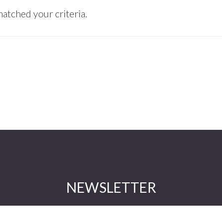
atched your criteria.
NEWSLETTER