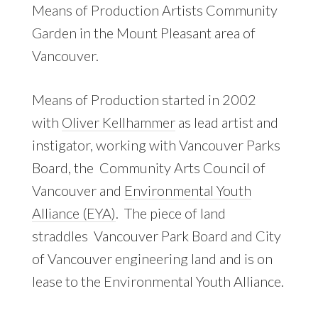
Means of Production Artists Community
Garden in the Mount Pleasant area of
Vancouver.
Means of Production started in 2002
with
Oliver Kellhammer
as lead artist and
instigator, working with Vancouver Parks
Board, the Community Arts Council of
Vancouver and
Environmental Youth
Alliance (EYA)
. The piece of land
straddles Vancouver Park Board and City
of Vancouver engineering land and is on
lease to the Environmental Youth Alliance.