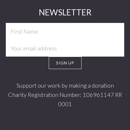
Footer
NEWSLETTER
Support our work by making a donation
Charity Registration Number: 106961147 RR
0001