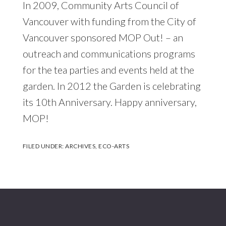
In 2009, Community Arts Council of
Vancouver with funding from the City of
Vancouver sponsored MOP Out! – an
outreach and communications programs
for the tea parties and events held at the
garden. In 2012 the Garden is celebrating
its 10th Anniversary. Happy anniversary,
MOP!
FILED UNDER:
ARCHIVES
,
ECO-ARTS