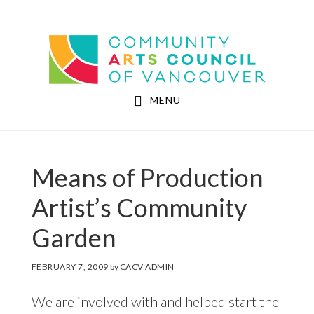
Skip
Skip
to
to
Community Arts Council of Vancouver
main
footer
content
MENU
Means of Production
Artist’s Community
Garden
FEBRUARY 7, 2009
by
CACV ADMIN
We are involved with and helped start the