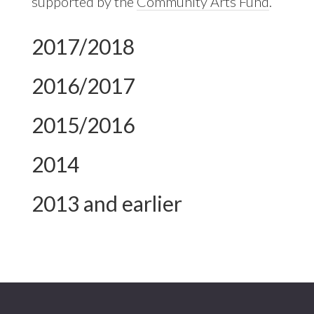
supported by the
Community Arts Fund
.
2017/2018
2016/2017
2015/2016
2014
2013 and earlier