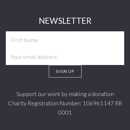
Footer
NEWSLETTER
Support our work by making a donation
Charity Registration Number: 106961147 RR
0001