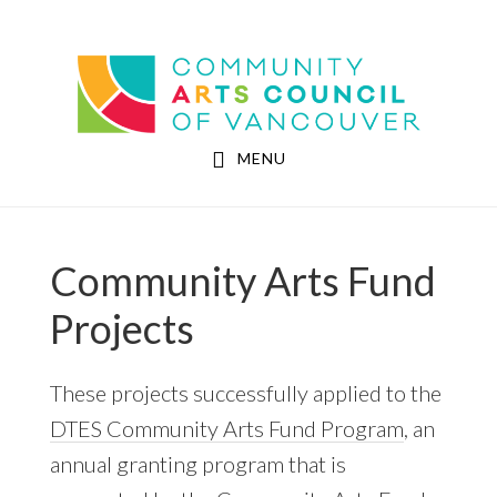
Skip
Skip
to
to
Community Arts Council of Vancouver
main
footer
content
MENU
Community Arts Fund
Projects
These projects successfully applied to the
DTES Community Arts Fund Program
, an
annual granting program that is