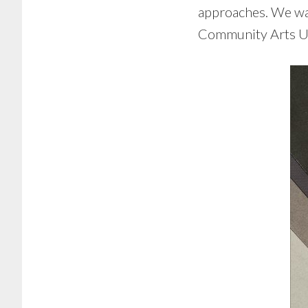
approaches. We want
Community Arts Un