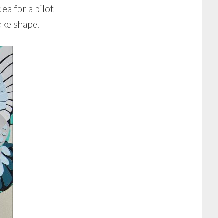
ea for a pilot
ake shape.