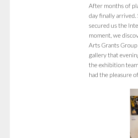
After months of pla
day finally arrive
secured us the Inte
moment, we discov
Arts Grants Group 
gallery that evenin
the exhibition tea
had the pleasure o