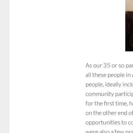
As our 35 or so pa
all these people i
people, ideally inc
community particip
for the first time,
on the other end of
opportunities to co
were also a few pr