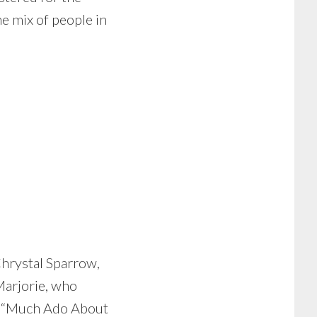
he mix of people in
Chrystal Sparrow,
Marjorie, who
n “Much Ado About