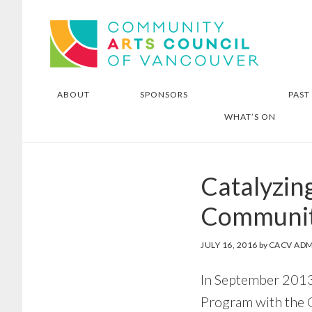
Skip
Skip
Community Arts Council of
to
to
Vancouver
main
footer
content
ABOUT
SPONSORS
PAST
WHAT’S ON
Catalyzing
Communit
JULY 16, 2016
by
CACV ADM
In September 2013,
Program with the 