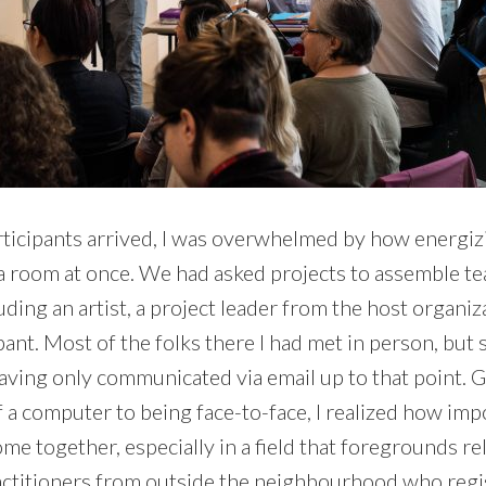
rticipants arrived, I was overwhelmed by how energizi
n a room at once. We had asked projects to assemble te
luding an artist, a project leader from the host organiz
ant. Most of the folks there I had met in person, but
 having only communicated via email up to that point.
 a computer to being face-to-face, I realized how impor
me together, especially in a field that foregrounds re
actitioners from outside the neighbourhood who regi