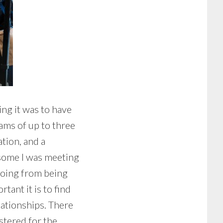
ng it was to have
ams of up to three
ation, and a
 some I was meeting
 Going from being
tant it is to find
lationships. There
stered for the