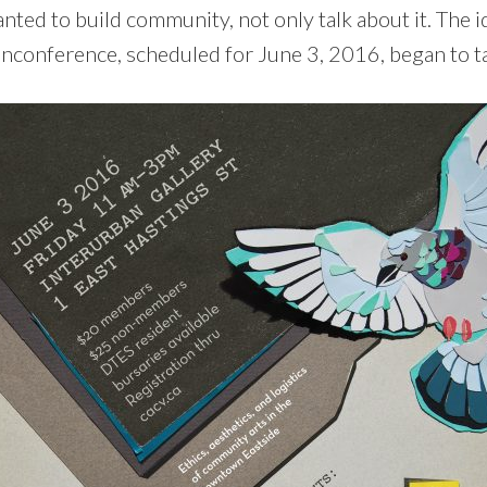
ed to build community, not only talk about it. The id
conference, scheduled for June 3, 2016, began to t