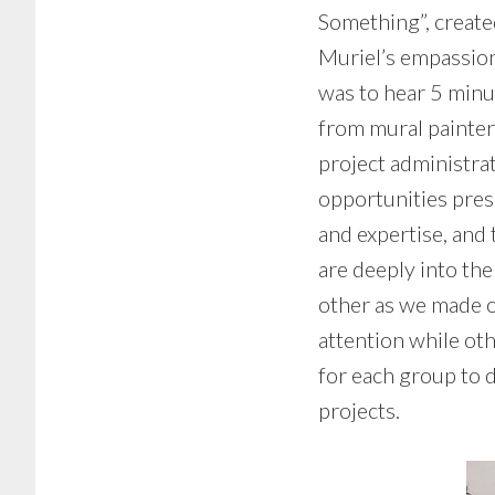
Something”, creat
Muriel’s empassion
was to hear 5 minu
from mural painters
project administra
opportunities pres
and expertise, and 
are deeply into th
other as we made o
attention while oth
for each group to 
projects.