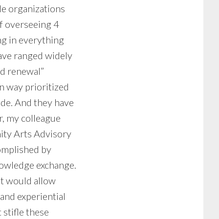
e organizations
of overseeing 4
ng in everything
ave ranged widely
ed renewal”
n way prioritized
side. And they have
r, my colleague
ity Arts Advisory
complished by
knowledge exchange.
at would allow
 and experiential
stifle these