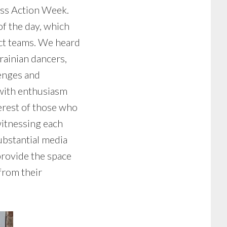
ess Action Week.
f the day, which
ect teams. We heard
krainian dancers,
lenges and
 with enthusiasm
terest of those who
witnessing each
ubstantial media
provide the space
from their