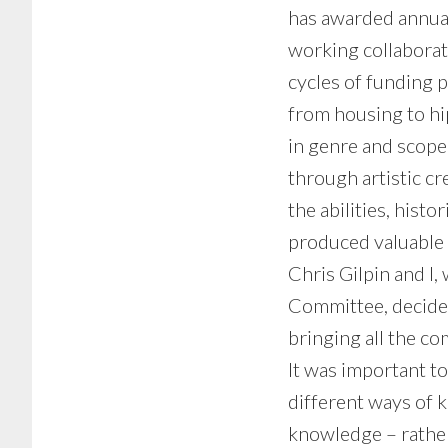
has awarded annua
working collaborati
cycles of funding 
from housing to h
in genre and scope
through artistic cr
the abilities, hist
produced valuable i
Chris Gilpin and I
Committee, decided
bringing all the c
It was important to
different ways of k
knowledge – rather