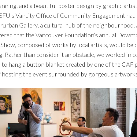
nning, and a beautiful poster design by graphic artist
d. SFU’s Vancity Office of Community Engagement had
rurban Gallery, a cultural hub of the neighbourhood. A
ered that the Vancouver Foundation’s annual Downt
Show, composed of works by local artists, would be 
g. Rather than consider it an obstacle, we worked in c
m to hang a button blanket created by one of the CAF 
f hosting the event surrounded by gorgeous artwork