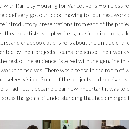
ed with Raincity Housing for Vancouver’s Homelessn
ed delivery got our blood moving for our next work o
te introductory presentations from each of the proj
, theatre artists, script writers, musical directors, U
tors, and chapbook publishers about the unique chal
ented by their projects. Teams presented their work
the rest of the audience listened with the genuine in
e work themselves. There was a sense in the room of 
urselves visible. Some of the projects had received s
ers had not. It became clear how important it was to 
discuss the gems of understanding that had emerged 