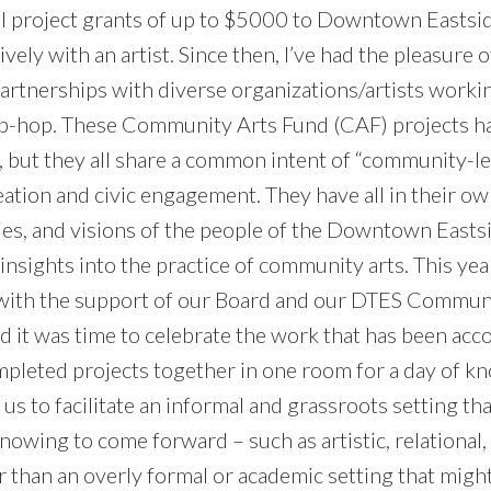
l project grants of up to $5000 to Downtown Eastsid
vely with an artist. Since then, I’ve had the pleasure 
partnerships with diverse organizations/artists worki
ip-hop. These Community Arts Fund (CAF) projects h
, but they all share a common intent of “community-l
eation and civic engagement. They have all in their ow
ories, and visions of the people of the Downtown East
nsights into the practice of community arts. This yea
, with the support of our Board and our DTES Commun
 it was time to celebrate the work that has been ac
ompleted projects together in one room for a day of 
 us to facilitate an informal and grassroots setting th
nowing to come forward – such as artistic, relational,
 than an overly formal or academic setting that might 