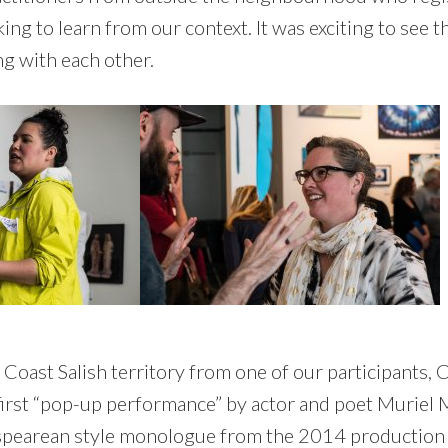
g to learn from our context. It was exciting to see t
ng with each other.
Coast Salish territory from one of our participants, 
irst “pop-up performance” by actor and poet Muriel 
spearean style monologue from the 2014 productio