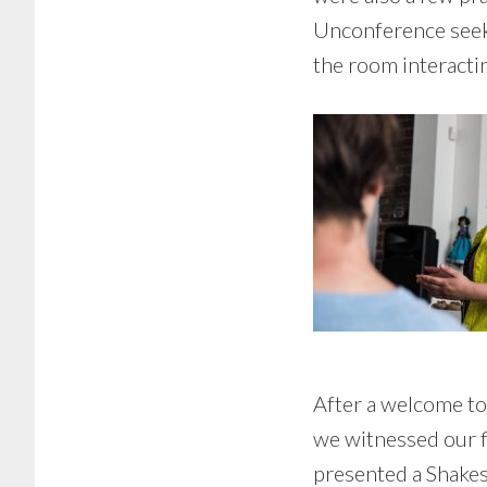
Unconference seekin
the room interacti
After a welcome to 
we witnessed our f
presented a Shake