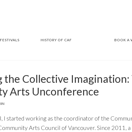
 FESTIVALS
HISTORY OF CAF
BOOK A
 the Collective Imagination: 
y Arts Unconference
IN
 I started working as the coordinator of the Commu
Community Arts Council of Vancouver. Since 2011, a