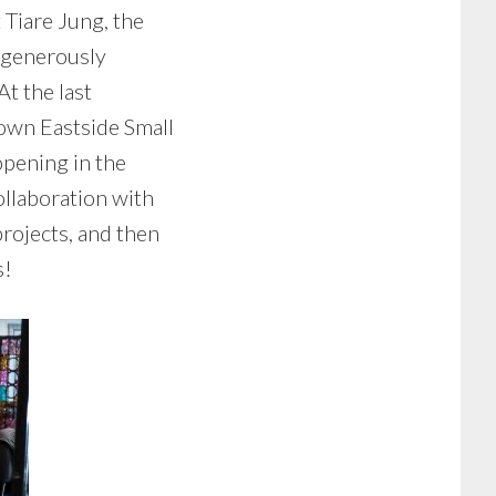
 Tiare Jung, the
 generously
t the last
own Eastside Small
opening in the
ollaboration with
projects, and then
s!