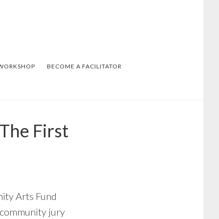
 WORKSHOP
BECOME A FACILITATOR
The First
nity Arts Fund
 community jury