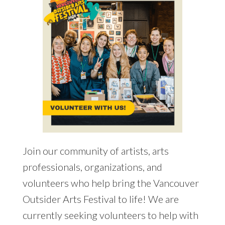
Join our community of artists, arts
professionals, organizations, and
volunteers who help bring the Vancouver
Outsider Arts Festival to life! We are
currently seeking volunteers to help with