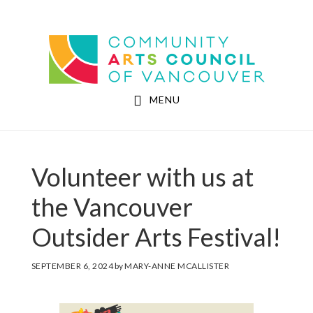
Skip
Skip
to
to
Community Arts Council of Vancouver
main
footer
content
MENU
Volunteer with us at
the Vancouver
Outsider Arts Festival!
SEPTEMBER 6, 2024
by
MARY-ANNE MCALLISTER