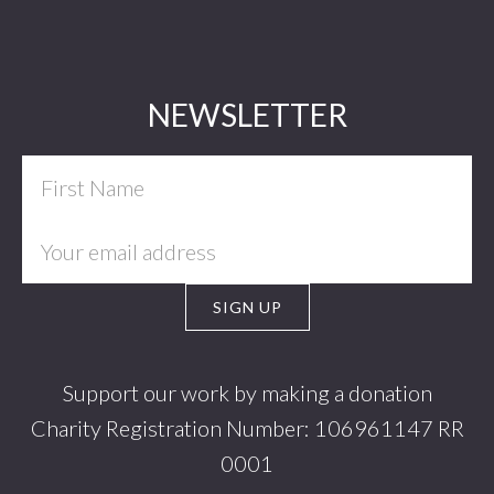
Footer
NEWSLETTER
Support our work by making a donation
Charity Registration Number: 106961147 RR
0001