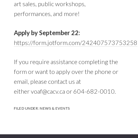
art sales, public workshops,
performances, and more!
Apply by September 22:
https://form.jotform.com/242407573753258
If you require assistance completing the
form or want to apply over the phone or
email, please contact us at
either voaf@cacv.ca or 604-682-0010.
FILED UNDER:
NEWS & EVENTS