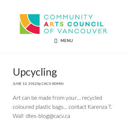
Skip
Skip
to
to
Community Arts Council of Vancouver
main
footer
content
MENU
Upcycling
JUNE 13, 2012
by
CACV ADMIN
Art can be made from your… recycled
coloured plastic bags… contact Karenza T.
Wall dtes-blog@cacv.ca