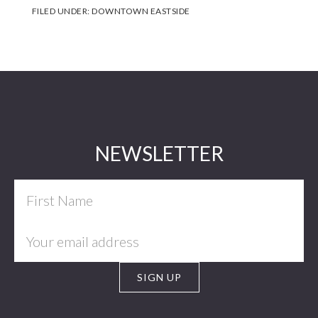
FILED UNDER:
DOWNTOWN EASTSIDE
Footer
NEWSLETTER