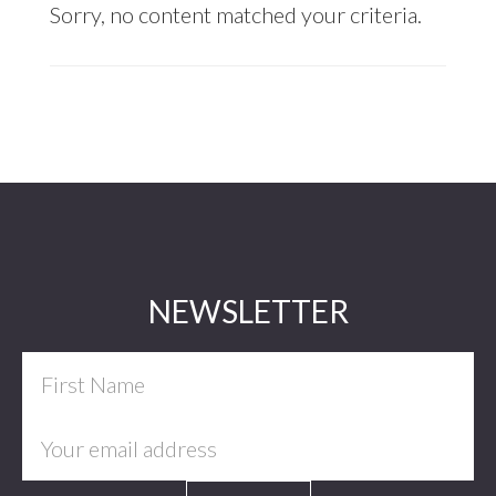
Sorry, no content matched your criteria.
Footer
NEWSLETTER