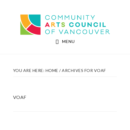
Skip
Skip
to
to
Community Arts Council of Vancouver
main
footer
content
MENU
YOU ARE HERE:
HOME
/
ARCHIVES FOR VOAF
VOAF