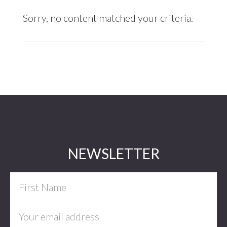
Sorry, no content matched your criteria.
Footer
NEWSLETTER