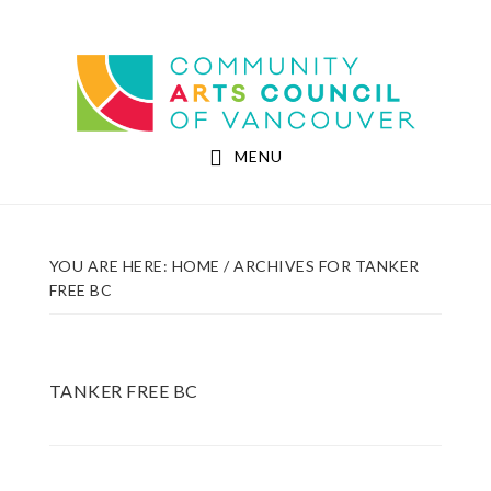
Skip
Skip
to
to
Community Arts Council of Vancouver
main
footer
content
MENU
YOU ARE HERE:
HOME
/
ARCHIVES FOR TANKER
FREE BC
TANKER FREE BC