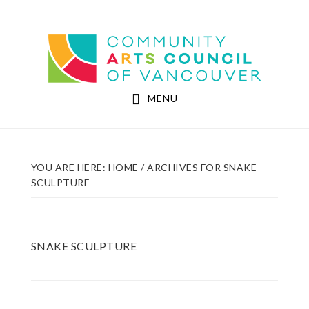
Skip
Skip
to
to
Community Arts Council of Vancouver
main
footer
content
MENU
YOU ARE HERE:
HOME
/
ARCHIVES FOR SNAKE
SCULPTURE
SNAKE SCULPTURE