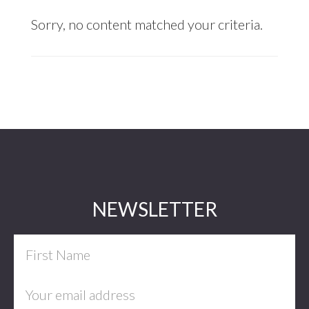
Sorry, no content matched your criteria.
Footer
NEWSLETTER