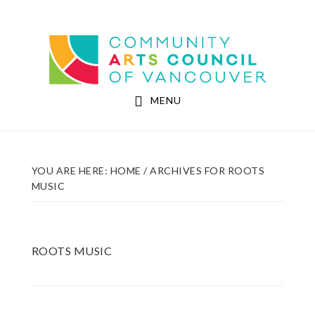
Skip
Skip
to
to
Community Arts Council of Vancouver
main
footer
content
MENU
YOU ARE HERE:
HOME
/
ARCHIVES FOR ROOTS
MUSIC
ROOTS MUSIC