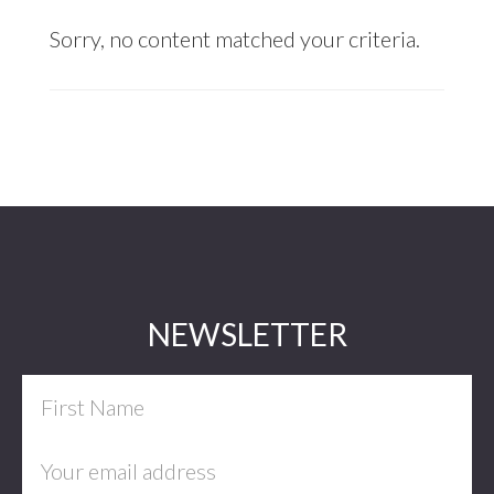
Sorry, no content matched your criteria.
Footer
NEWSLETTER