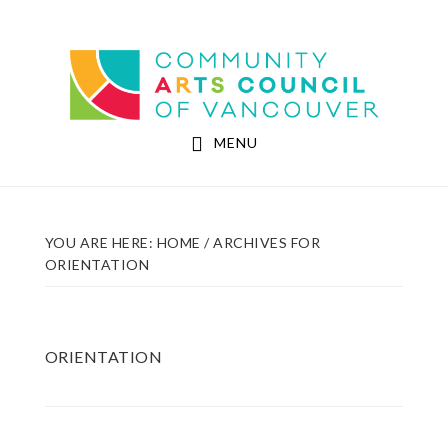
Skip
Skip
to
to
Community Arts Council of Vancouver
main
footer
content
MENU
YOU ARE HERE:
HOME
/
ARCHIVES FOR
ORIENTATION
ORIENTATION