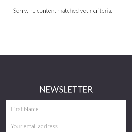
Sorry, no content matched your criteria.
Footer
NEWSLETTER