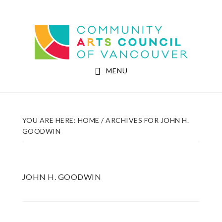
Skip
Skip
to
to
Community Arts Council of Vancouver
main
footer
content
MENU
YOU ARE HERE:
HOME
/
ARCHIVES FOR JOHN H.
GOODWIN
JOHN H. GOODWIN