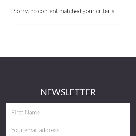
Sorry, no content matched your criteria.
Footer
NEWSLETTER