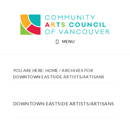
Skip
Skip
to
to
Community Arts Council of Vancouver
main
footer
content
MENU
YOU ARE HERE:
HOME
/
ARCHIVES FOR
DOWNTOWN EASTSIDE ARTISTS/ARTISANS
DOWNTOWN EASTSIDE ARTISTS/ARTISANS