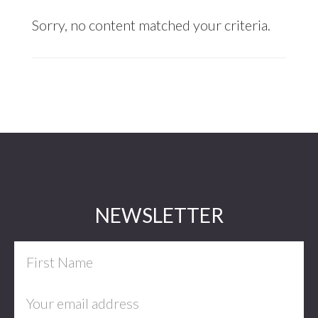
Sorry, no content matched your criteria.
Footer
NEWSLETTER