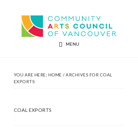
Skip
Skip
to
to
Community Arts Council of Vancouver
main
footer
content
MENU
YOU ARE HERE:
HOME
/
ARCHIVES FOR COAL
EXPORTS
COAL EXPORTS