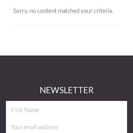
Sorry, no content matched your criteria.
Footer
NEWSLETTER