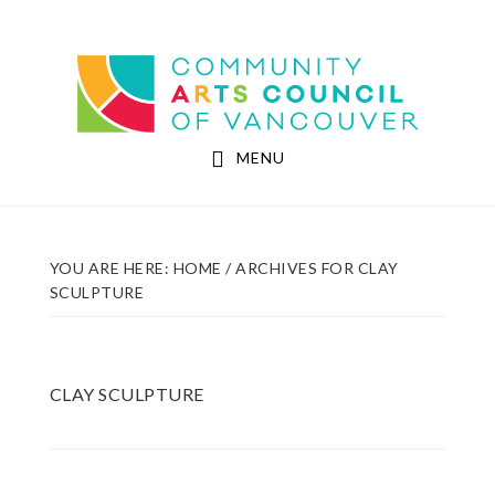
Skip
Skip
to
to
Community Arts Council of Vancouver
main
footer
content
MENU
YOU ARE HERE:
HOME
/
ARCHIVES FOR CLAY
SCULPTURE
CLAY SCULPTURE