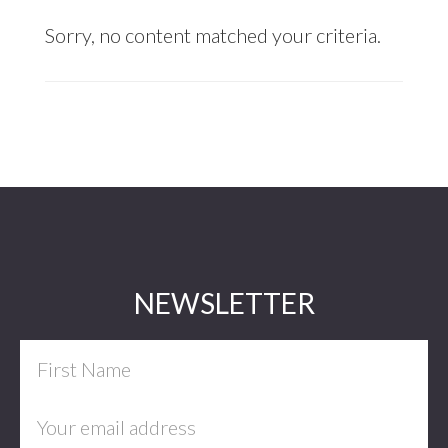
Sorry, no content matched your criteria.
Footer
NEWSLETTER