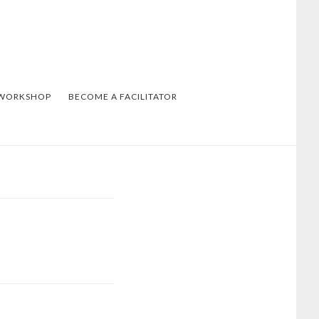
 WORKSHOP
BECOME A FACILITATOR