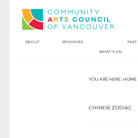
Skip
Skip
Community Arts Council of
to
to
Vancouver
main
footer
content
ABOUT
SPONSORS
PAST
WHAT’S ON
YOU ARE HERE:
HOME
CHINESE ZODIAC