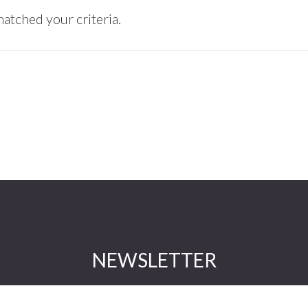
atched your criteria.
NEWSLETTER