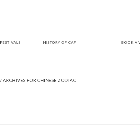
 FESTIVALS
HISTORY OF CAF
BOOK A
/
ARCHIVES FOR CHINESE ZODIAC