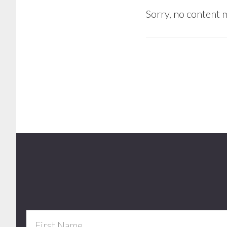
Sorry, no content m
Footer