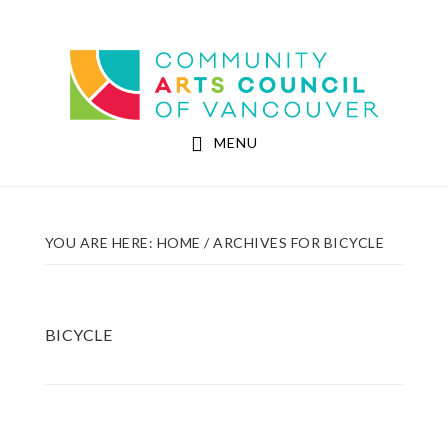
Skip
Skip
to
to
Community Arts Council of Vancouver
main
footer
content
MENU
YOU ARE HERE:
HOME
/
ARCHIVES FOR BICYCLE
BICYCLE