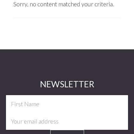
Sorry, no content matched your criteria.
Footer
NEWSLETTER