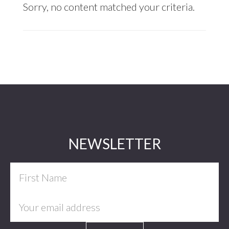
Sorry, no content matched your criteria.
Footer
NEWSLETTER