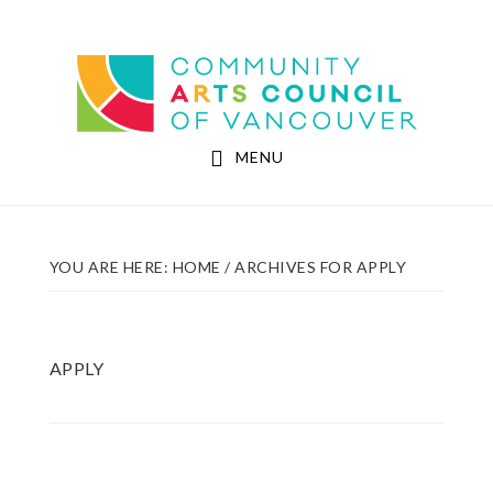
Skip
Skip
to
to
Community Arts Council of Vancouver
main
footer
content
MENU
YOU ARE HERE:
HOME
/
ARCHIVES FOR APPLY
APPLY