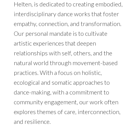
Helten, is dedicated to creating embodied,
interdisciplinary dance works that foster
empathy, connection, and transformation.
Our personal mandate is to cultivate
artistic experiences that deepen
relationships with self, others, and the
natural world through movement-based
practices. With a focus on holistic,
ecological and somatic approaches to
dance-making, with a commitment to
community engagement, our work often
explores themes of care, interconnection,
and resilience.