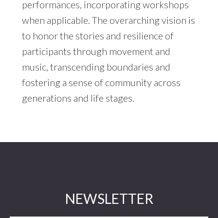
performances, incorporating workshops
when applicable. The overarching vision is
to honor the stories and resilience of
participants through movement and
music, transcending boundaries and
fostering a sense of community across
generations and life stages.
Footer
NEWSLETTER