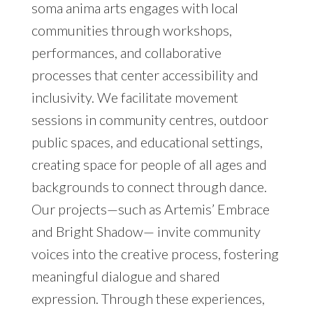
soma anima arts engages with local
communities through workshops,
performances, and collaborative
processes that center accessibility and
inclusivity. We facilitate movement
sessions in community centres, outdoor
public spaces, and educational settings,
creating space for people of all ages and
backgrounds to connect through dance.
Our projects—such as Artemis’ Embrace
and Bright Shadow— invite community
voices into the creative process, fostering
meaningful dialogue and shared
expression. Through these experiences,