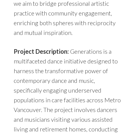
we aim to bridge professional artistic
practice with community engagement,
enriching both spheres with reciprocity
and mutual inspiration.
Project Description:
Generations is a
multifaceted dance initiative designed to
harness the transformative power of
contemporary dance and music,
specifically engaging underserved
populations in care facilities across Metro
Vancouver. The project involves dancers
and musicians visiting various assisted
living and retirement homes, conducting