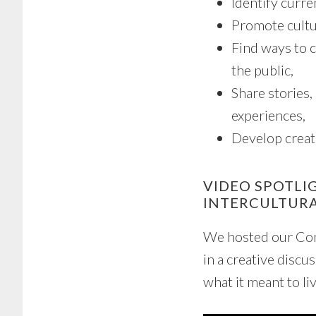
Identify curre
Promote cultu
Find ways to c
the public,
Share stories,
experiences,
Develop creat
VIDEO SPOTLI
INTERCULTUR
We hosted our Com
in a creative discu
what it meant to liv