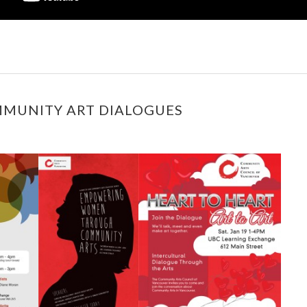
MMUNITY ART DIALOGUES