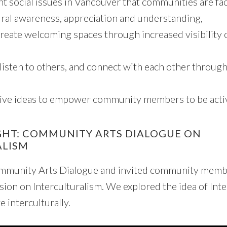
nt social issues in Vancouver that communities are fac
ral awareness, appreciation and understanding,
reate welcoming spaces through increased visibility 
 listen to others, and connect with each other throug
ive ideas to empower community members to be active
GHT: COMMUNITY ARTS DIALOGUE ON
ALISM
munity Arts Dialogue and invited community member
ssion on Interculturalism. We explored the idea of Int
e interculturally.