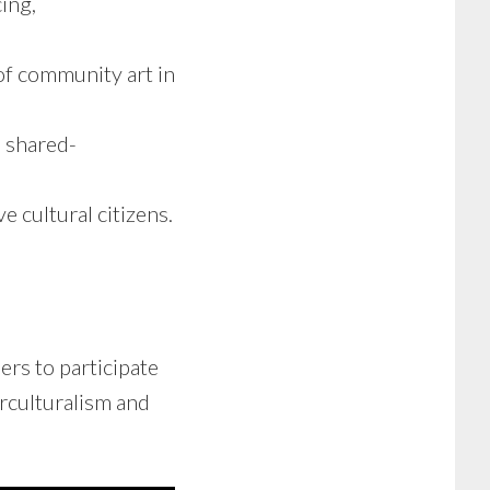
ing,
of community art in
h shared-
 cultural citizens.
s to participate
erculturalism and