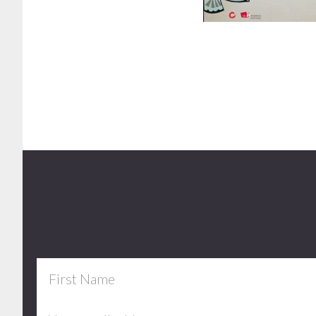
Footer