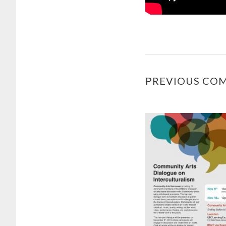
PREVIOUS CO