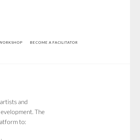
 WORKSHOP
BECOME A FACILITATOR
rtists and
development. The
atform to: