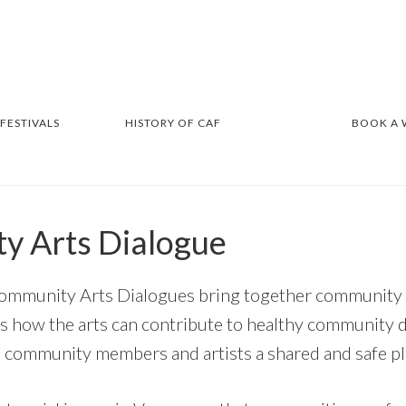
 FESTIVALS
HISTORY OF CAF
BOOK A
y Arts Dialogue
ommunity Arts Dialogues bring together community a
s how the arts can contribute to healthy community 
 community members and artists a shared and safe pl