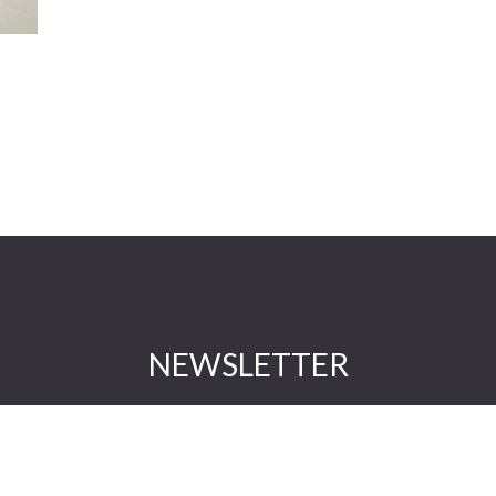
NEWSLETTER