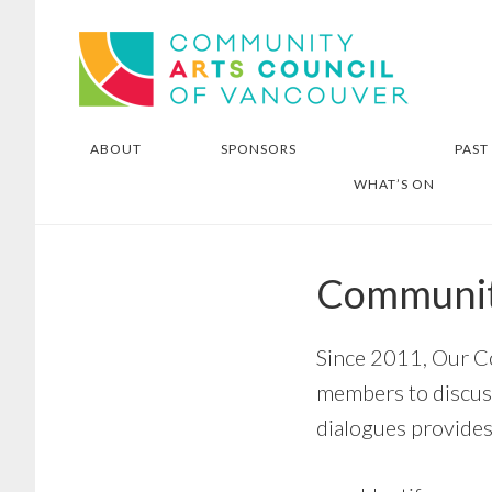
Skip
Skip
Community Arts Council of
to
to
Vancouver
main
footer
content
ABOUT
SPONSORS
PAST
WHAT’S ON
Communit
Since 2011, Our C
members to discus
dialogues provides