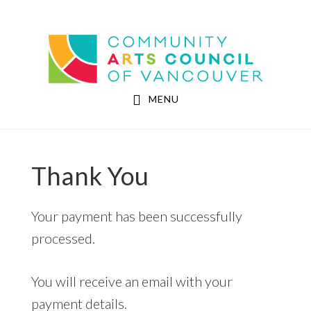
Skip
Skip
to
to
Community Arts Council of Vancouver
main
footer
content
MENU
Thank You
Your payment has been successfully
processed.
You will receive an email with your
payment details.