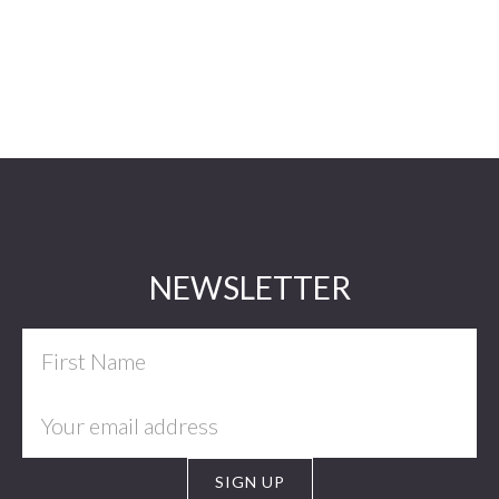
Footer
NEWSLETTER