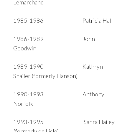
Lemarchand
1985-1986 Patricia Hall
1986-1989 John
Goodwin
1989-1990 Kathryn
Shailer (formerly Hanson)
1990-1993 Anthony
Norfolk
1993-1995 Sahra Hailey
(formerly de Lisle)