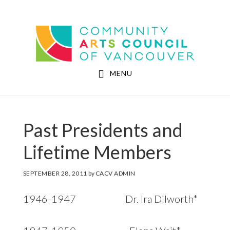
Skip
Skip
to
to
Community Arts Council of Vancouver
main
footer
content
MENU
Past Presidents and
Lifetime Members
SEPTEMBER 28, 2011
by
CACV ADMIN
1946-1947 Dr. Ira Dilworth*