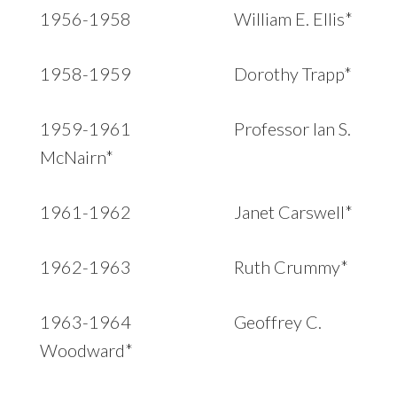
1956-1958 William E. Ellis*
1958-1959 Dorothy Trapp*
1959-1961 Professor Ian S.
McNairn*
1961-1962 Janet Carswell*
1962-1963 Ruth Crummy*
1963-1964 Geoffrey C.
Woodward*