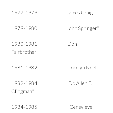
1977-1979 James Craig
1979-1980 John Springer*
1980-1981 Don
Fairbrother
1981-1982 Jocelyn Noel
1982-1984 Dr. Allen E.
Clingman*
1984-1985 Genevieve