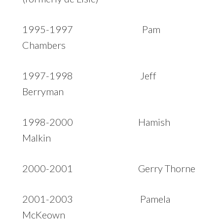
1995-1997 Pam
Chambers
1997-1998 Jeff
Berryman
1998-2000 Hamish
Malkin
2000-2001 Gerry Thorne
2001-2003 Pamela
McKeown