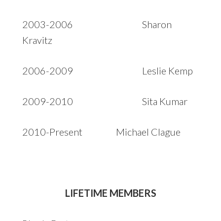
2003-2006 Sharon
Kravitz
2006-2009 Leslie Kemp
2009-2010 Sita Kumar
2010-Present Michael Clague
LIFETIME MEMBERS