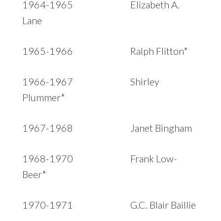
1964-1965 Elizabeth A.
Lane
1965-1966 Ralph Flitton*
1966-1967 Shirley
Plummer*
1967-1968 Janet Bingham
1968-1970 Frank Low-
Beer*
1970-1971 G.C. Blair Baillie