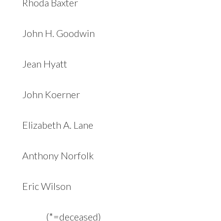
Rhoda Baxter
John H. Goodwin
Jean Hyatt
John Koerner
Elizabeth A. Lane
Anthony Norfolk
Eric Wilson
(*=deceased)