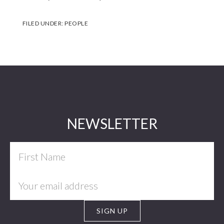
FILED UNDER:
PEOPLE
Footer
NEWSLETTER