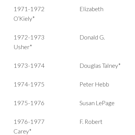
1971-1972 Elizabeth
O’Kiely*
1972-1973 Donald G.
Usher*
1973-1974 Douglas Talney*
1974-1975 Peter Hebb
1975-1976 Susan LePage
1976-1977 F. Robert
Carey*