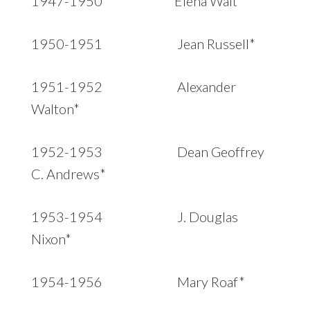
1947-1950 Elena Wait*
1950-1951 Jean Russell*
1951-1952 Alexander
Walton*
1952-1953 Dean Geoffrey
C. Andrews*
1953-1954 J. Douglas
Nixon*
1954-1956 Mary Roaf*