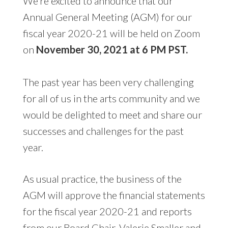
We’re excited to announce that our
Annual General Meeting (AGM) for our
fiscal year 2020-21 will be held on Zoom
on
November 30, 2021 at 6 PM PST.
The past year has been very challenging
for all of us in the arts community and we
would be delighted to meet and share our
successes and challenges for the past
year.
As usual practice, the business of the
AGM will approve the financial statements
for the fiscal year 2020-21 and reports
from our Board Chair, Valerie Smaller and