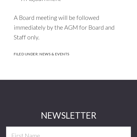
A Board meeting will be followed
immediately by the AGM for Board and
Staff only.
FILED UNDER:
NEWS & EVENTS
Footer
NEWSLETTER