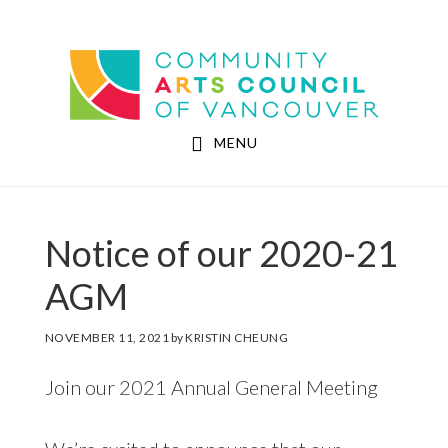
Skip
Skip
to
to
Community Arts Council of Vancouver
main
footer
content
MENU
Notice of our 2020-21
AGM
NOVEMBER 11, 2021
by
KRISTIN CHEUNG
Join our 2021 Annual General Meeting