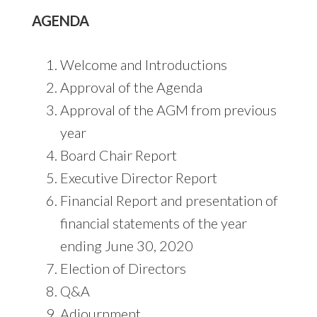
AGENDA
Welcome and Introductions
Approval of the Agenda
Approval of the AGM from previous
year
Board Chair Report
Executive Director Report
Financial Report and presentation of
financial statements of the year
ending June 30, 2020
Election of Directors
Q&A
Adjournment