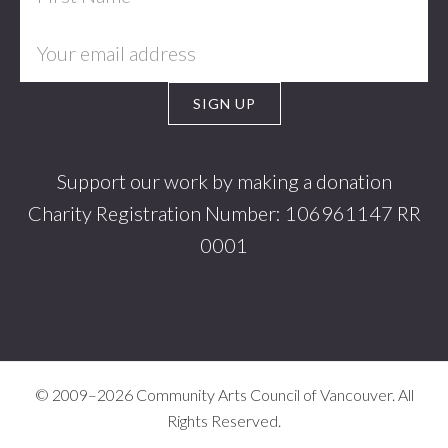
Support our work by making a donation
Charity Registration Number: 106961147 RR
0001
© 2009–2026 Community Arts Council of Vancouver. All
Rights Reserved.