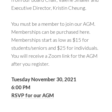
Executive Director, Kristin Cheung.
You must be a member to join our AGM.
Memberships can be purchased here.
Memberships start as low as $15 for
students/seniors and $25 for individuals.
You will receive a Zoom link for the AGM
after you register.
Tuesday November 30, 2021
6:00 PM
RSVP for our AGM