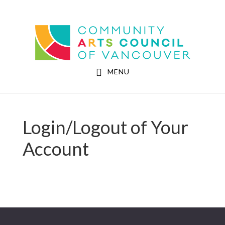
Skip
Skip
to
to
Community Arts Council of Vancouver
main
footer
content
MENU
Login/Logout of Your
Account