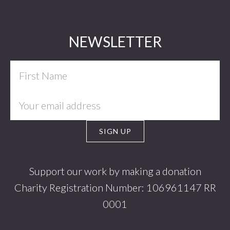
Footer
NEWSLETTER
Support our work by making a donation
Charity Registration Number: 106961147 RR
0001