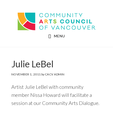
Skip
Skip
to
to
Community Arts Council of Vancouver
main
footer
content
MENU
Julie LeBel
NOVEMBER 1, 2011
by
CACV ADMIN
Artist Julie LeBel with community
member Nissa Howard will facilitate a
session at our Community Arts Dialogue.