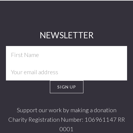
Footer
NEWSLETTER
Support our work by making a donation
Charity Registration Number: 106961147 RR
0001