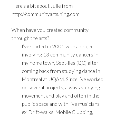
Here’s a bit about Julie from
http://communityarts.ning.com
When have you created community
through the arts?
I’ve started in 2001 with a project
involving 13 community dancers in
my home town, Sept-Iles (QC) after
coming back from studying dance in
Montreal at UQAM. Since I’ve worked
on several projects, always studying
movement and play and often in the
public space and with live musicians.
ex. Drift-walks, Mobile Clubbing,