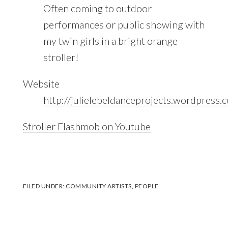
Often coming to outdoor
performances or public showing with
my twin girls in a bright orange
stroller!
Website
http://julielebeldanceprojects.wordpress.
Stroller Flashmob on Youtube
FILED UNDER:
COMMUNITY ARTISTS
,
PEOPLE