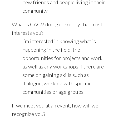
new friends and people living in their
community.
What is CACV doing currently that most
interests you?
I’m interested in knowing what is
happening in the field, the
opportunities for projects and work
as well as any workshops if there are
some on gaining skills such as
dialogue, working with specific
communities or age groups.
If we meet you at an event, how will we
recognize you?