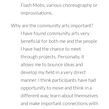
Flash Mobs, various choreography or
improvisations.
Why are the community arts important?
I have found community arts very
beneficial for both me and the people
I have had the chance to meet
through projects. Personally, it
allows me to bounce ideas and
develop my field in a very direct
manner. I think participants have had
opportunity to move and think in a
different way, learn about themselves
and make important connections with