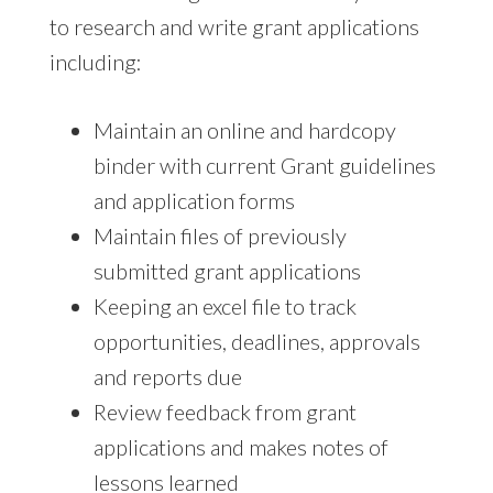
to research and write grant applications
including:
Maintain an online and hardcopy
binder with current Grant guidelines
and application forms
Maintain files of previously
submitted grant applications
Keeping an excel file to track
opportunities, deadlines, approvals
and reports due
Review feedback from grant
applications and makes notes of
lessons learned