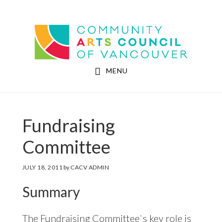
Skip
Skip
to
to
Community Arts Council of Vancouver
main
footer
content
MENU
Fundraising
Committee
JULY 18, 2011
by
CACV ADMIN
Summary
The Fundraising Committee`s key role is