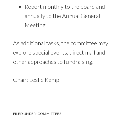
Report monthly to the board and
annually to the Annual General
Meeting
As additional tasks, the committee may
explore special events, direct mail and
other approaches to fundraising.
Chair: Leslie Kemp
FILED UNDER:
COMMITTEES