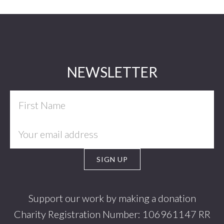
Footer
NEWSLETTER
Support our work by making a donation
Charity Registration Number: 106961147 RR