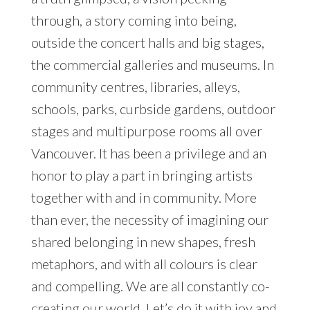
through, a story coming into being,
outside the concert halls and big stages,
the commercial galleries and museums. In
community centres, libraries, alleys,
schools, parks, curbside gardens, outdoor
stages and multipurpose rooms all over
Vancouver. It has been a privilege and an
honor to play a part in bringing artists
together with and in community. More
than ever, the necessity of imagining our
shared belonging in new shapes, fresh
metaphors, and with all colours is clear
and compelling. We are all constantly co-
creating our world. Let’s do it with joy and