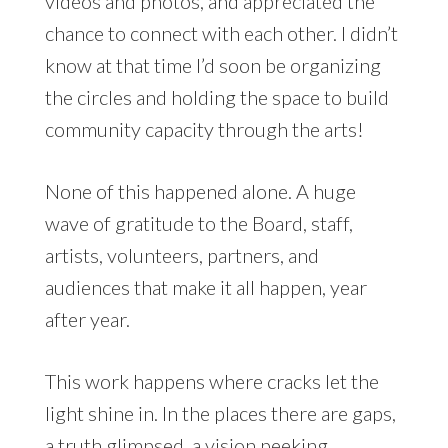
videos and photos, and appreciated the
chance to connect with each other. I didn’t
know at that time I’d soon be organizing
the circles and holding the space to build
community capacity through the arts!
None of this happened alone. A huge
wave of gratitude to the Board, staff,
artists, volunteers, partners, and
audiences that make it all happen, year
after year.
This work happens where cracks let the
light shine in. In the places there are gaps,
a truth glimpsed, a vision peeking