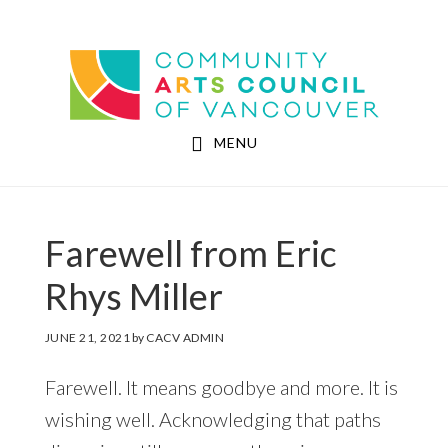
Skip
Skip
to
to
Community Arts Council of Vancouver
main
footer
content
MENU
Farewell from Eric
Rhys Miller
JUNE 21, 2021
by
CACV ADMIN
Farewell. It means goodbye and more. It is
wishing well. Acknowledging that paths