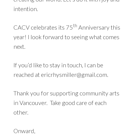
intention.
th
CACV celebrates its 75
Anniversary this
year! I look forward to seeing what comes
next.
If you’d like to stay in touch, I can be
reached at ericrhysmiller@gmail.com.
Thank you for supporting community arts
in Vancouver. Take good care of each
other.
Onward,