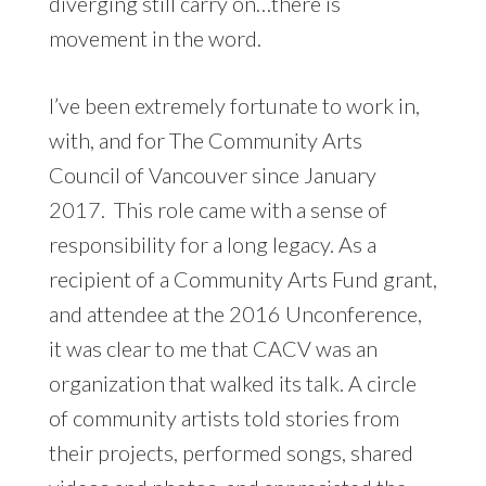
diverging still carry on…there is
movement in the word.
I’ve been extremely fortunate to work in,
with, and for The Community Arts
Council of Vancouver since January
2017. This role came with a sense of
responsibility for a long legacy. As a
recipient of a Community Arts Fund grant,
and attendee at the 2016 Unconference,
it was clear to me that CACV was an
organization that walked its talk. A circle
of community artists told stories from
their projects, performed songs, shared