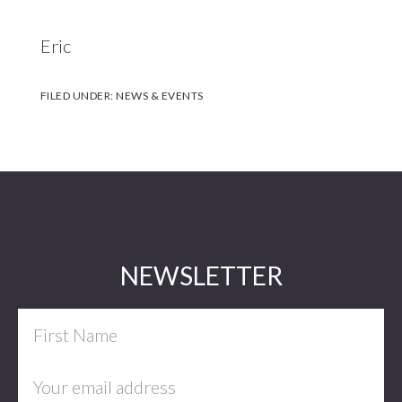
Eric
FILED UNDER:
NEWS & EVENTS
Footer
NEWSLETTER