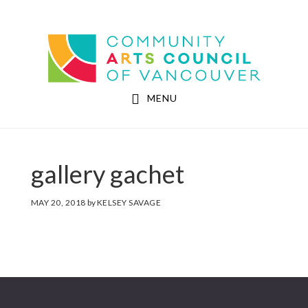
Skip
Skip
to
to
Community Arts Council of Vancouver
main
footer
content
MENU
gallery gachet
MAY 20, 2018
by
KELSEY SAVAGE