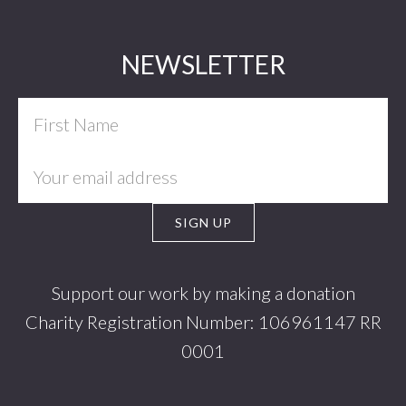
Footer
NEWSLETTER
Support our work by making a donation
Charity Registration Number: 106961147 RR
0001