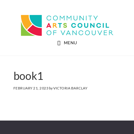
Skip
Skip
to
to
Community Arts Council of Vancouver
main
footer
content
MENU
book1
FEBRUARY 21, 2023
by
VICTORIA BARCLAY