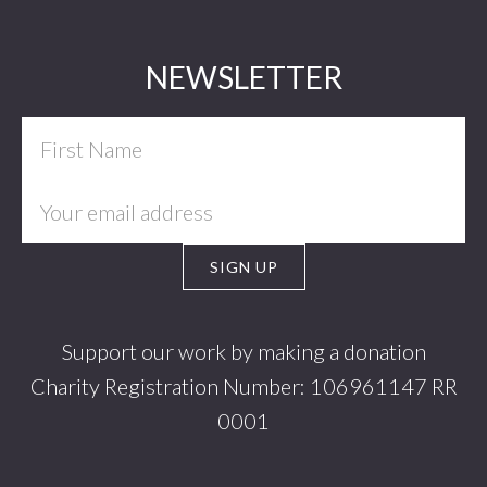
Footer
NEWSLETTER
Support our work by making a donation
Charity Registration Number: 106961147 RR
0001