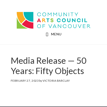
Skip
Skip
to
to
Community Arts Council of Vancouver
main
footer
content
MENU
Media Release — 50
Years: Fifty Objects
FEBRUARY 27, 2023
by
VICTORIA BARCLAY