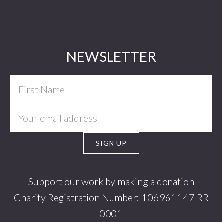
Footer
NEWSLETTER
Support our work by making a donation
Charity Registration Number: 106961147 RR
0001