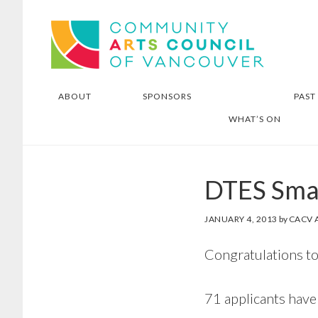
Skip
Skip
Community Arts Council of
to
to
Vancouver
main
footer
content
ABOUT
SPONSORS
PAST
WHAT’S ON
DTES Smal
JANUARY 4, 2013
by
CACV 
Congratulations to
71 applicants have 