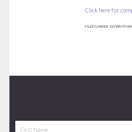
Click here for comp
FILED UNDER:
DOWNTOWN 
Footer