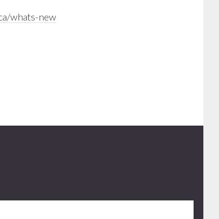
.ca/whats-new