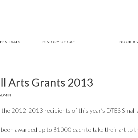
 FESTIVALS
HISTORY OF CAF
BOOK A
l Arts Grants 2013
ADMIN
 the 2012-2013 recipients of this year’s DTES Small 
been awarded up to $1000 each to take their art to th