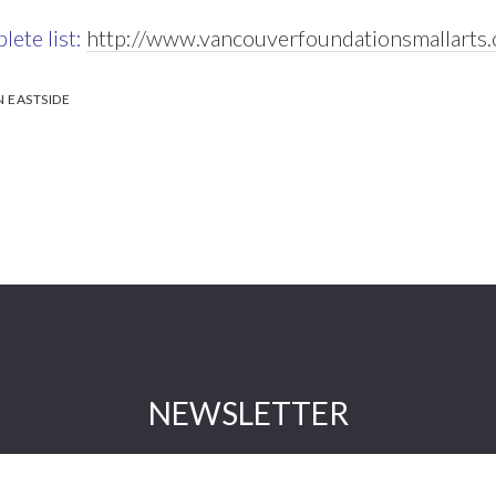
lete list:
http://www.vancouverfoundationsmallarts
EASTSIDE
NEWSLETTER