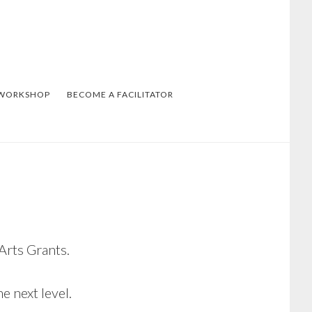
 WORKSHOP
BECOME A FACILITATOR
Arts Grants.
e next level.