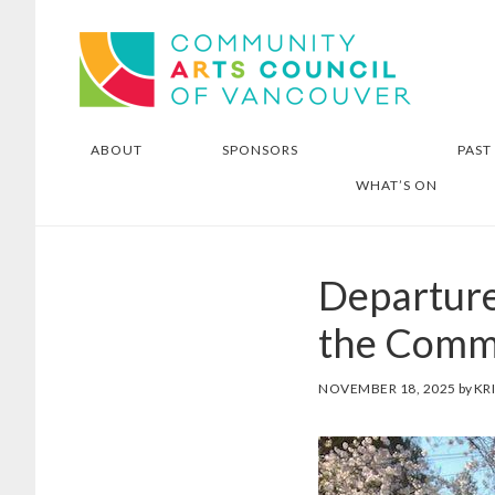
Skip
Skip
Community Arts Council of
to
to
Vancouver
main
footer
content
ABOUT
SPONSORS
PAST
WHAT’S ON
Departure
the Commu
NOVEMBER 18, 2025
by
KR