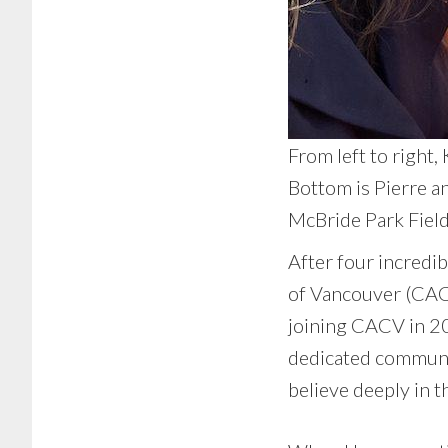
From left to right,
Bottom is Pierre a
McBride Park Field
After four incredi
of Vancouver (CACV
joining CACV in 20
dedicated community
believe deeply in t