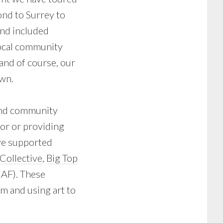
ond to Surrey to
nd included
ocal community
and of course, our
wn.
and community
sor or providing
ve supported
Collective
,
Big Top
AF). These
lm and using art to