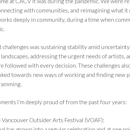
ime at CACV it was during the pandemic. We were re
necting with communities, and reimagining what it m
works deeply in community, during a time when comm
c.
t challenges was sustaining stability amid uncertaint
 landscapes, addressing the urgent needs of artists, 
 followed with every decision. These challenges al
oked towards new ways of working and finding new p
gramming.
ments I’m deeply proud of from the past four years:
 Vancouver Outsider Arts Festival (VOAF):
val has grown into a regular celebration and at one p