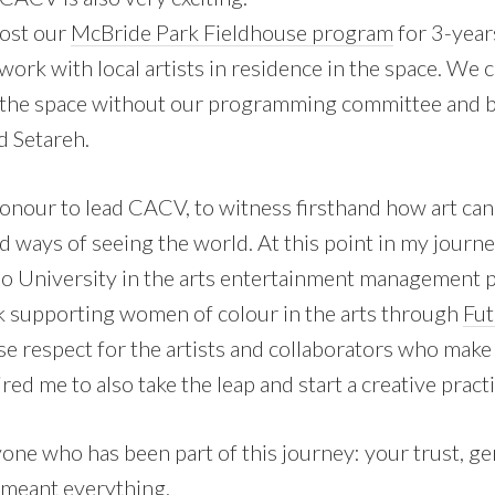
host our
McBride Park Fieldhouse program
for 3-year
o work with local artists in residence in the space. We
 the space without our programming committee and
d Setareh.
honour to lead CACV, to witness firsthand how art can
ways of seeing the world. At this point in my journey
no University in the arts entertainment management
 supporting women of colour in the arts through
Fut
se respect for the artists and collaborators who make
red me to also take the leap and start a creative practi
one who has been part of this journey: your trust, ge
 meant everything.