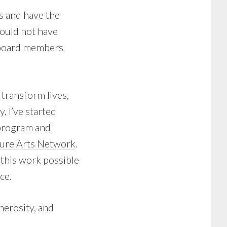
s and have the
 could not have
 board members
 transform lives,
, I’ve started
 program and
ure Arts Network
.
 this work possible
ce.
nerosity, and