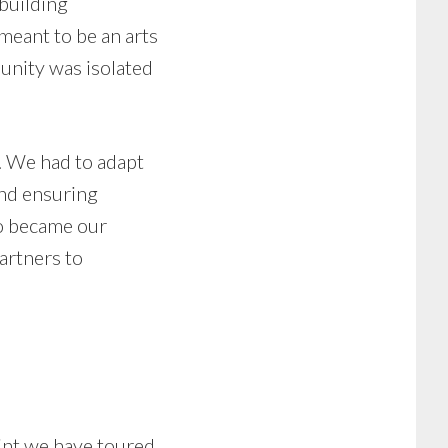
building
eant to be an arts
unity was isolated
y. We had to adapt
and ensuring
so became our
artners to
oint we have toured