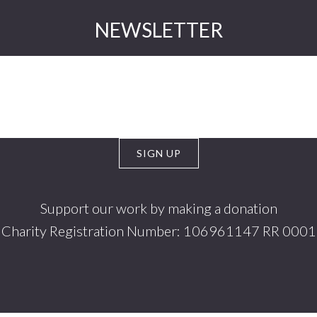
NEWSLETTER
Support our work by making a donation
Charity Registration Number: 106961147 RR 0001