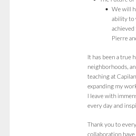
We will 
ability t
achieved
Pierre an
It has been a true 
neighborhoods, and 
teaching at Capila
expanding my work
I leave with immen
every day and inspi
Thank you to every
collaboration have