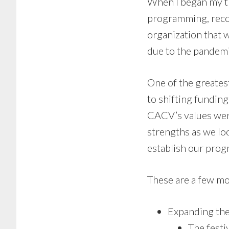
When I began my t
programming, recon
organization that 
due to the pandemi
One of the greates
to shifting funding
CACV’s values were
strengths as we lo
establish our pro
These are a few mo
Expanding the
The festi