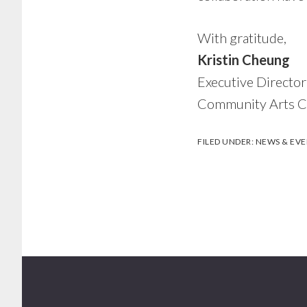
With gratitude,
Kristin Cheung
Executive Directo
Community Arts Co
FILED UNDER:
NEWS & EVE