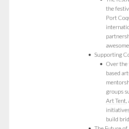
the festi
Port Coq
internati
partnersh
awesome 
Supporting C
Over the
based art
mentorsh
groups s
Art Tent
,
initiative
build bri
The Future of 