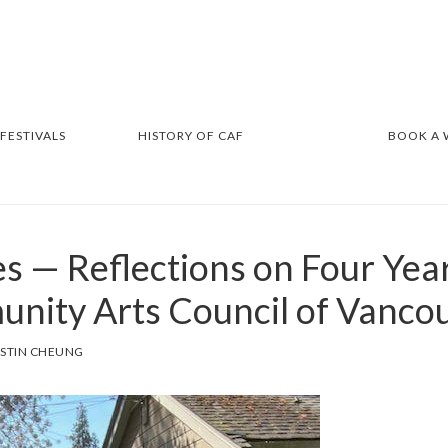
 FESTIVALS
HISTORY OF CAF
BOOK A
s — Reflections on Four Yea
nity Arts Council of Vanco
ISTIN CHEUNG