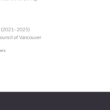
r (2021–2025)
uncil of Vancouver
NTS