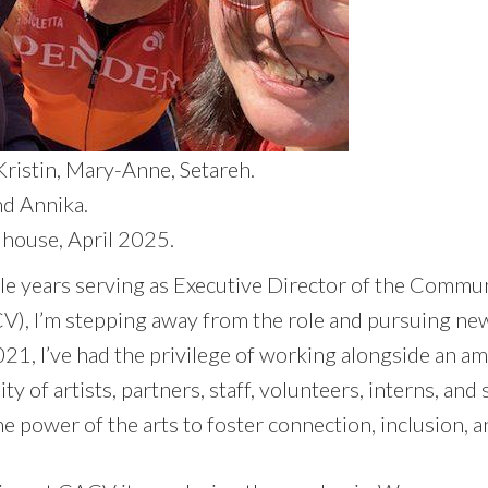
 Kristin, Mary-Anne, Setareh.
nd Annika.
house, April 2025.
ble years serving as Executive Director of the Commu
), I’m stepping away from the role and pursuing ne
21, I’ve had the privilege of working alongside an a
 of artists, partners, staff, volunteers, interns, an
he power of the arts to foster connection, inclusion, a