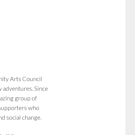
nity Arts Council
w adventures. Since
mazing group of
d supporters who
nd social change.