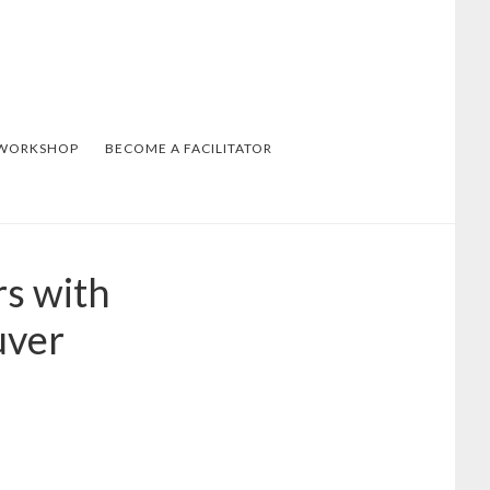
 WORKSHOP
BECOME A FACILITATOR
rs with
uver