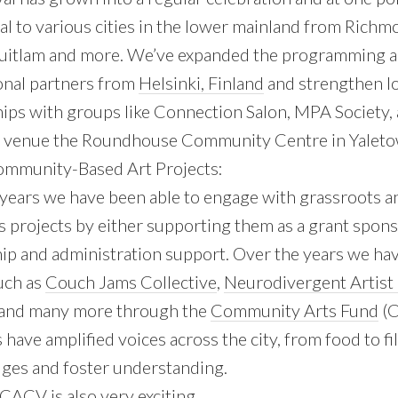
val to various cities in the lower mainland from Richm
uitlam and more. We’ve expanded the programming a
onal partners from
Helsinki, Finland
and strengthen l
ips with groups like Connection Salon, MPA Society, 
venue the Roundhouse Community Centre in Yaleto
ommunity-Based Art Projects:
 years we have been able to engage with grassroots 
s projects by either supporting them as a grant spon
ip and administration support. Over the years we ha
uch as
Couch Jams Collective
,
Neurodivergent Artist 
 and many more through the
Community Arts Fund
(C
s have amplified voices across the city, from food to fi
dges and foster understanding.
CACV is also very exciting.