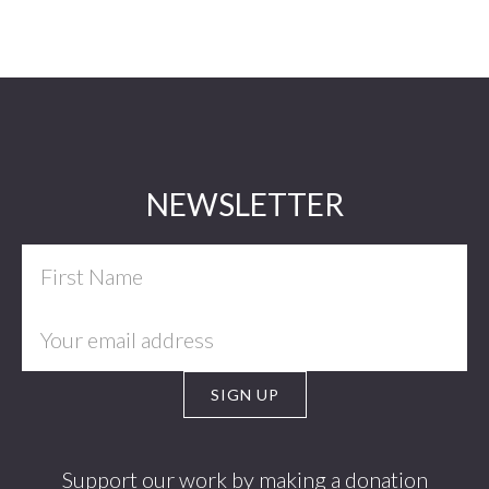
Footer
NEWSLETTER
Support our work by making a donation