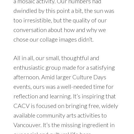
a mosaic activity. Our numbers had
dwindled by this point a bit, the sun was
too irresistible, but the quality of our
conversation about how and why we
chose our collage images didn’t.
All in all, our small, thoughtful and
enthusiastic group made for a satisfying
afternoon. Amid larger Culture Days
events, ours was a well-needed time for
reflection and learning. It’s inspiring that
CACV is focused on bringing free, widely
available community arts activities to
Vancouver. It’s the missing ingredient in