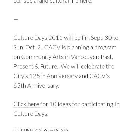
our social and cultural life here.
—
Culture Days 2011 will be Fri, Sept. 30 to
Sun. Oct. 2. CACV is planning a program
on Community Arts in Vancouver: Past,
Present & Future. We will celebrate the
City’s 125th Anniversary and CACV’s
65th Anniversary.
Click here
for 10 ideas for participating in
Culture Days.
FILED UNDER:
NEWS & EVENTS