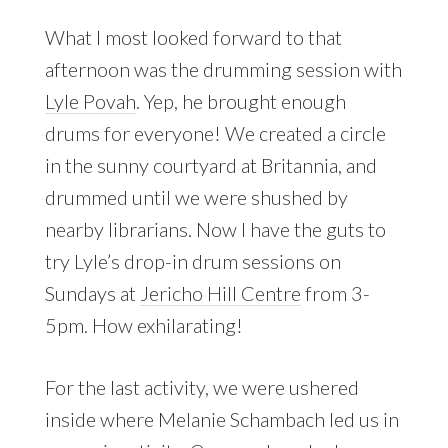
What I most looked forward to that
afternoon was the drumming session with
Lyle Povah
. Yep, he brought enough
drums for everyone! We created a circle
in the sunny courtyard at Britannia, and
drummed until we were shushed by
nearby librarians. Now I have the guts to
try Lyle’s drop-in drum sessions on
Sundays at
Jericho Hill Centre
from 3-
5pm. How exhilarating!
For the last activity, we were ushered
inside where Melanie Schambach led us in