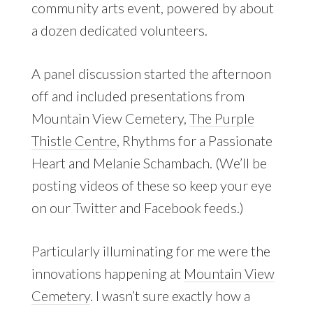
community arts event, powered by about
a dozen dedicated volunteers.
A panel discussion started the afternoon
off and included presentations from
Mountain View Cemetery,
The Purple
Thistle Centre
, Rhythms for a Passionate
Heart and Melanie Schambach. (We’ll be
posting videos of these so keep your eye
on our Twitter and Facebook feeds.)
Particularly illuminating for me were the
innovations happening at
Mountain View
Cemetery
. I wasn’t sure exactly how a