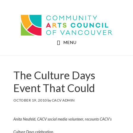
Skip
Skip
to
to
Community Arts Council of Vancouver
main
footer
content
MENU
The Culture Days
Event That Could
OCTOBER 19, 2010
by
CACV ADMIN
Anita Neufeld, CACV social media volunteer, recounts CACV’s
Culture Days celebration.