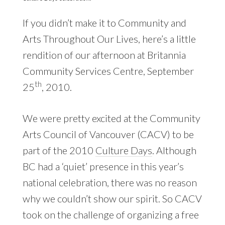
If you didn’t make it to Community and
Arts Throughout Our Lives, here’s a little
rendition of our afternoon at Britannia
Community Services Centre, September
th
25
, 2010.
We were pretty excited at the Community
Arts Council of Vancouver (CACV) to be
part of the 2010
Culture Days
. Although
BC had a ‘quiet’ presence in this year’s
national celebration, there was no reason
why we couldn’t show our spirit. So CACV
took on the challenge of organizing a free