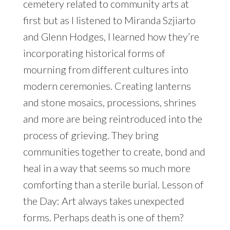
cemetery related to community arts at
first but as I listened to Miranda Szjiarto
and Glenn Hodges, I learned how they’re
incorporating historical forms of
mourning from different cultures into
modern ceremonies. Creating lanterns
and stone mosaics, processions, shrines
and more are being reintroduced into the
process of grieving. They bring
communities together to create, bond and
heal in a way that seems so much more
comforting than a sterile burial. Lesson of
the Day: Art always takes unexpected
forms. Perhaps death is one of them?