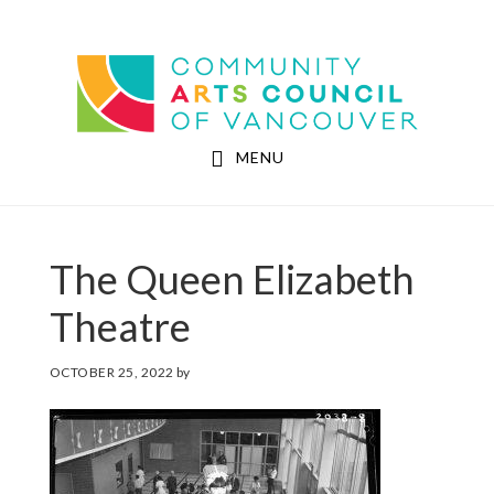
Skip
Skip
to
to
Community Arts Council of Vancouver
main
footer
content
MENU
The Queen Elizabeth
Theatre
OCTOBER 25, 2022
by