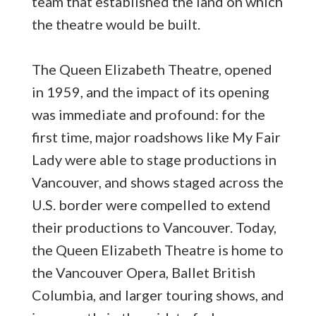
team that established the land on which
the theatre would be built.
The Queen Elizabeth Theatre, opened
in 1959, and the impact of its opening
was immediate and profound: for the
first time, major roadshows like My Fair
Lady were able to stage productions in
Vancouver, and shows staged across the
U.S. border were compelled to extend
their productions to Vancouver. Today,
the Queen Elizabeth Theatre is home to
the Vancouver Opera, Ballet British
Columbia, and larger touring shows, and