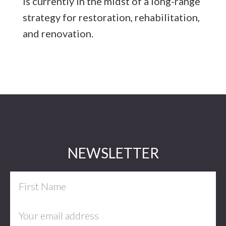
is currently in the midst of a long-range
strategy for restoration, rehabilitation,
and renovation.
Footer
NEWSLETTER