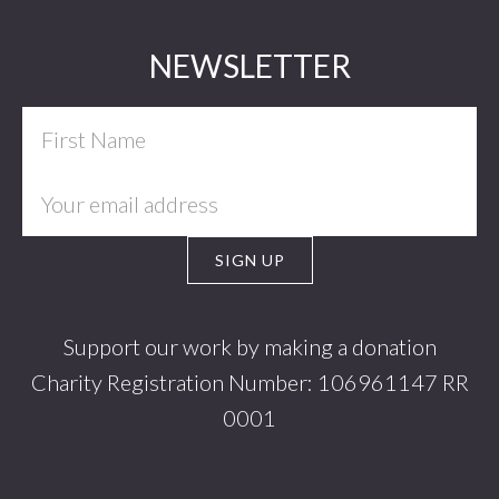
Footer
NEWSLETTER
Support our work by making a donation
Charity Registration Number: 106961147 RR
0001