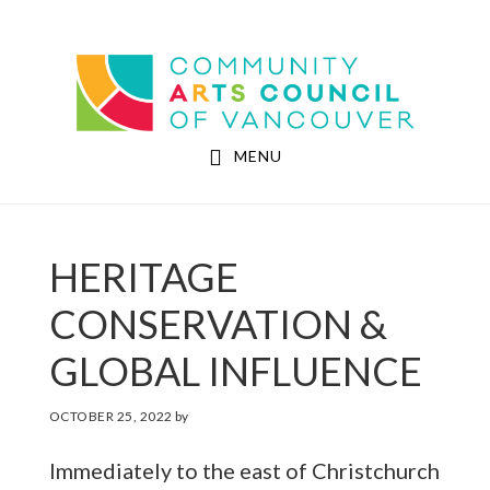
Skip
Skip
to
to
Community Arts Council of Vancouver
main
footer
content
MENU
HERITAGE
CONSERVATION &
GLOBAL INFLUENCE
OCTOBER 25, 2022
by
Immediately to the east of Christchurch