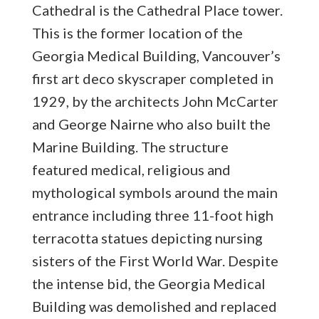
Cathedral is the Cathedral Place tower.
This is the former location of the
Georgia Medical Building, Vancouver’s
first art deco skyscraper completed in
1929, by the architects John McCarter
and George Nairne who also built the
Marine Building. The structure
featured medical, religious and
mythological symbols around the main
entrance including three 11-foot high
terracotta statues depicting nursing
sisters of the First World War. Despite
the intense bid, the Georgia Medical
Building was demolished and replaced