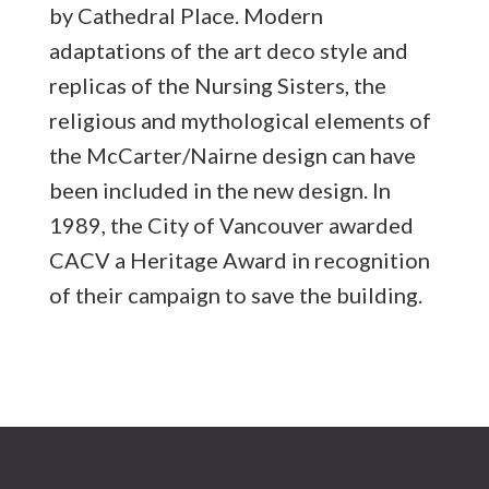
by Cathedral Place. Modern
adaptations of the art deco style and
replicas of the Nursing Sisters, the
religious and mythological elements of
the McCarter/Nairne design can have
been included in the new design.
In
1989, the City of Vancouver awarded
CACV a Heritage Award in recognition
of their campaign to save the building.